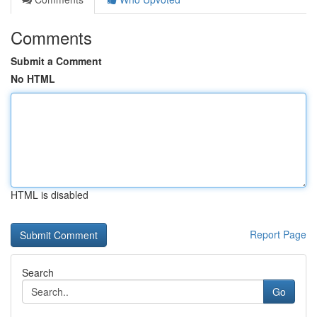
Comments
Submit a Comment
No HTML
HTML is disabled
Report Page
Search
Go