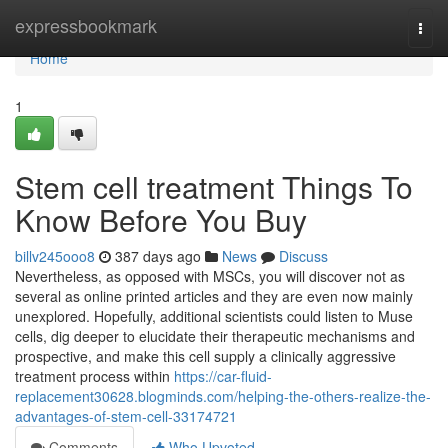
Home
expressbookmark
Togg
navi
Home
1
Stem cell treatment Things To
Know Before You Buy
billv245ooo8
387 days ago
News
Discuss
Nevertheless, as opposed with MSCs, you will discover not as
several as online printed articles and they are even now mainly
unexplored. Hopefully, additional scientists could listen to Muse
cells, dig deeper to elucidate their therapeutic mechanisms and
prospective, and make this cell supply a clinically aggressive
treatment process within
https://car-fluid-
replacement30628.blogminds.com/helping-the-others-realize-the-
advantages-of-stem-cell-33174721
Comments
Who Upvoted