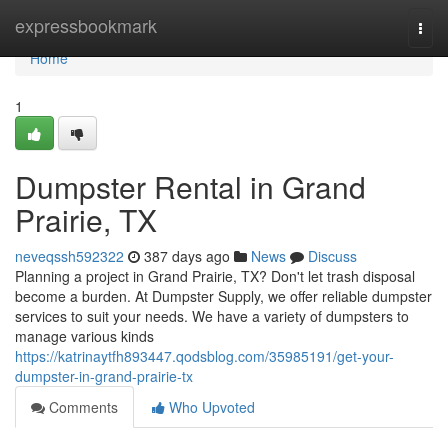
Home
expressbookmark
Togg
navi
Home
1
Dumpster Rental in Grand
Prairie, TX
neveqssh592322
387 days ago
News
Discuss
Planning a project in Grand Prairie, TX? Don't let trash disposal
become a burden. At Dumpster Supply, we offer reliable dumpster
services to suit your needs. We have a variety of dumpsters to
manage various kinds
https://katrinaytfh893447.qodsblog.com/35985191/get-your-
dumpster-in-grand-prairie-tx
Comments
Who Upvoted