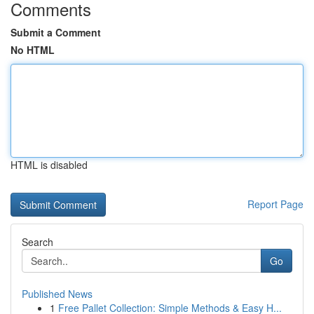
Comments
Submit a Comment
No HTML
HTML is disabled
Report Page
Search
Go
Published News
1
Free Pallet Collection: Simple Methods & Easy H...