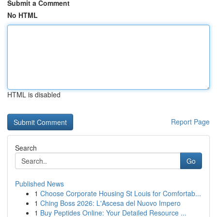
Submit a Comment
No HTML
HTML is disabled
Report Page
Search
Go
Published News
1
Choose Corporate Housing St Louis for Comfortab...
1
Ching Boss 2026: L'Ascesa del Nuovo Impero
1
Buy Peptides Online: Your Detailed Resource ...