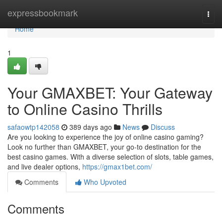
Home
expressbookmark
Togg
navi
Home
1
Your GMAXBET: Your Gateway
to Online Casino Thrills
safaowtp142058
389 days ago
News
Discuss
Are you looking to experience the joy of online casino gaming?
Look no further than GMAXBET, your go-to destination for the
best casino games. With a diverse selection of slots, table games,
and live dealer options,
https://gmax1bet.com/
Comments
Who Upvoted
Comments