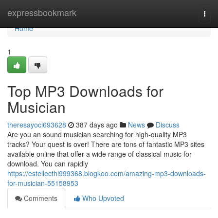
Home
expressbookmark
Togg
navi
Home
1
Top MP3 Downloads for
Musician
theresayoci693628
387 days ago
News
Discuss
Are you an sound musician searching for high-quality MP3
tracks? Your quest is over! There are tons of fantastic MP3 sites
available online that offer a wide range of classical music for
download. You can rapidly
https://estellecthl999368.blogkoo.com/amazing-mp3-downloads-
for-musician-55158953
Comments
Who Upvoted