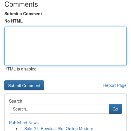
Comments
Submit a Comment
No HTML
HTML is disabled
Report Page
Search
Go
Published News
1
Saku21: Revolusi Slot Online Modern