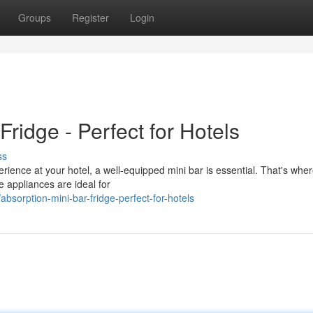
Groups
Register
Login
ridge - Perfect for Hotels
ss
rience at your hotel, a well-equipped mini bar is essential. That's whe
e appliances are ideal for
orption-mini-bar-fridge-perfect-for-hotels