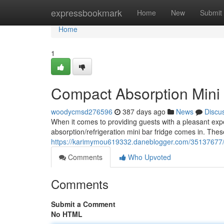
Home
expressbookmark
Home
New
Submit
Home
1
Compact Absorption Mini F
woodycmsd276596
387 days ago
News
Discu
When it comes to providing guests with a pleasant expe
absorption/refrigeration mini bar fridge comes in. Thes
https://karimymou619332.daneblogger.com/35137677/abs
Comments
Who Upvoted
Comments
Submit a Comment
No HTML