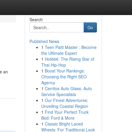
Search
Go
Published News
1
Teen Patti Master : Become
the Ultimate Expert
1
Hot666: The Rising Star of
Thai Hip-Hop
1
Boost Your Rankings:
re an
Choosing the Right SEO
Agency
1
Cerritos Auto Glass: Auto
Service Specialists
1
Our Finest Adventures:
Unveiling Coastal Region
1
Find Your Perfect Truck
Bed: Ford & More
1
Classic Bright Laced
Wheels: For Traditional Look