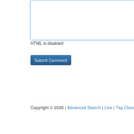
HTML is disabled
Copyright © 2026 |
Advanced Search
|
Live
|
Tag Clou