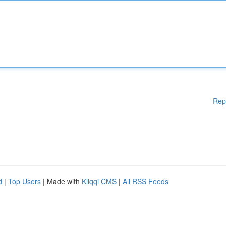
Rep
d
|
Top Users
| Made with
Kliqqi CMS
|
All RSS Feeds