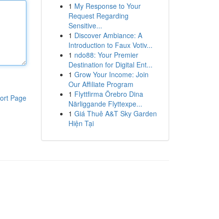
1
My Response to Your
Request Regarding
Sensitive...
1
Discover Ambiance: A
Introduction to Faux Votiv...
1
ndo88: Your Premier
Destination for Digital Ent...
1
Grow Your Income: Join
Our Affiliate Program
1
Flyttfirma Örebro Dina
ort Page
Närliggande Flyttexpe...
1
Giá Thuê A&T Sky Garden
Hiện Tại