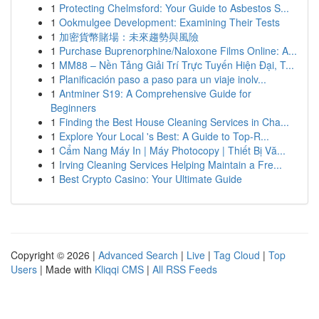
1
Protecting Chelmsford: Your Guide to Asbestos S...
1
Ookmulgee Development: Examining Their Tests
1
加密貨幣賭場：未來趨勢與風險
1
Purchase Buprenorphine/Naloxone Films Online: A...
1
MM88 – Nền Tảng Giải Trí Trực Tuyến Hiện Đại, T...
1
Planificación paso a paso para un viaje inolv...
1
Antminer S19: A Comprehensive Guide for
Beginners
1
Finding the Best House Cleaning Services in Cha...
1
Explore Your Local 's Best: A Guide to Top-R...
1
Cẩm Nang Máy In | Máy Photocopy | Thiết Bị Vă...
1
Irving Cleaning Services Helping Maintain a Fre...
1
Best Crypto Casino: Your Ultimate Guide
Copyright © 2026 |
Advanced Search
|
Live
|
Tag Cloud
|
Top
Users
| Made with
Kliqqi CMS
|
All RSS Feeds