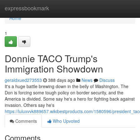
Home
expressbookmark
Home
1
Donnie TACO Trump's
Immigration Showdown
geraldxued273553
388 days ago
News
Discuss
It's a huge battle brewing down in the belly of Washington. The
Don is forcing some tough policy on border security, and the
America is divided. Some say he's a hero for fighting back against
invasion. Others say he's
https://luluxvvk889657.wikibestproducts.com/1580596/president_
Comments
Who Upvoted
Comments