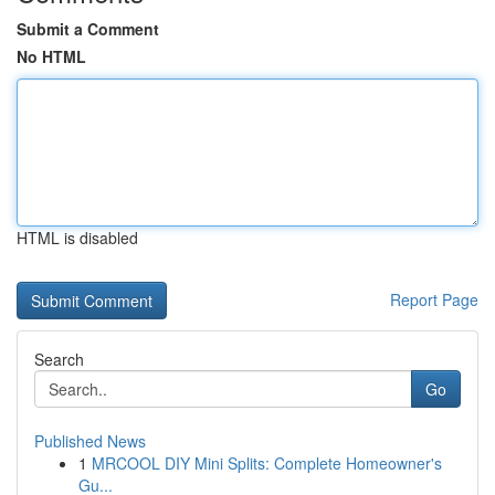
Submit a Comment
No HTML
HTML is disabled
Report Page
Search
Go
Published News
1
MRCOOL DIY Mini Splits: Complete Homeowner's
Gu...