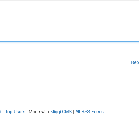
Rep
d
|
Top Users
| Made with
Kliqqi CMS
|
All RSS Feeds