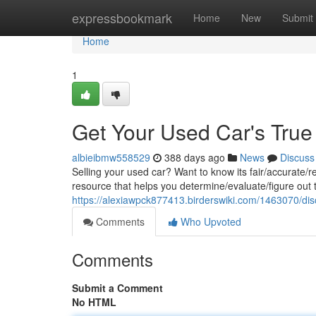
Home
expressbookmark
Home
New
Submit
Home
1
Get Your Used Car's True
albieibmw558529
388 days ago
News
Discuss
Selling your used car? Want to know its fair/accurate/r
resource that helps you determine/evaluate/figure out t
https://alexiawpck877413.birderswiki.com/1463070/d
Comments
Who Upvoted
Comments
Submit a Comment
No HTML