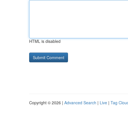
HTML is disabled
Copyright © 2026 |
Advanced Search
|
Live
|
Tag Clou