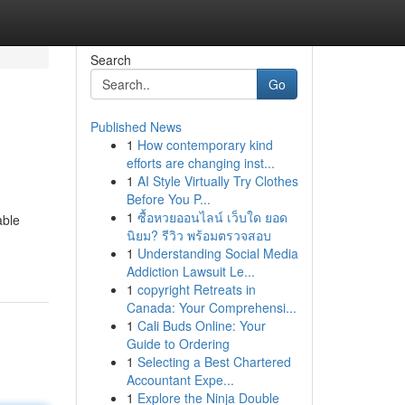
Search
Go
Published News
1
How contemporary kind
efforts are changing inst...
1
AI Style Virtually Try Clothes
Before You P...
1
ซื้อหวยออนไลน์ เว็บใด ยอด
able
นิยม? รีวิว พร้อมตรวจสอบ
1
Understanding Social Media
Addiction Lawsuit Le...
1
copyright Retreats in
Canada: Your Comprehensi...
1
Cali Buds Online: Your
Guide to Ordering
1
Selecting a Best Chartered
Accountant Expe...
1
Explore the Ninja Double