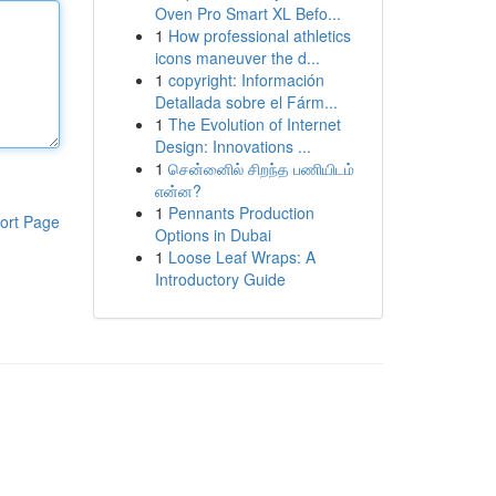
Oven Pro Smart XL Befo...
1
How professional athletics
icons maneuver the d...
1
copyright: Información
Detallada sobre el Fárm...
1
The Evolution of Internet
Design: Innovations ...
1
சென்னைில் சிறந்த பணியிடம்
என்ன?
1
Pennants Production
ort Page
Options in Dubai
1
Loose Leaf Wraps: A
Introductory Guide