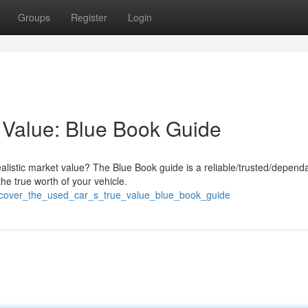
Groups
Register
Login
 Value: Blue Book Guide
ealistic market value? The Blue Book guide is a reliable/trusted/depend
he true worth of your vehicle.
iscover_the_used_car_s_true_value_blue_book_guide