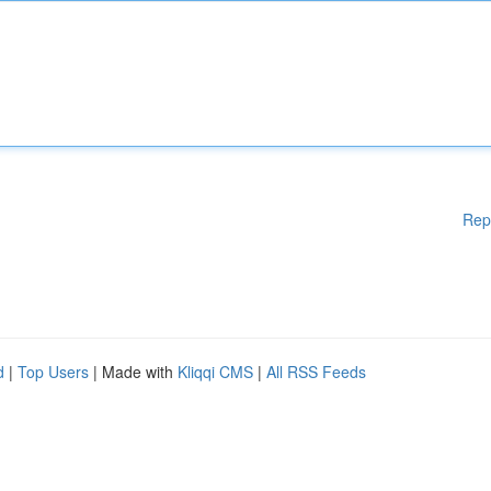
Rep
d
|
Top Users
| Made with
Kliqqi CMS
|
All RSS Feeds