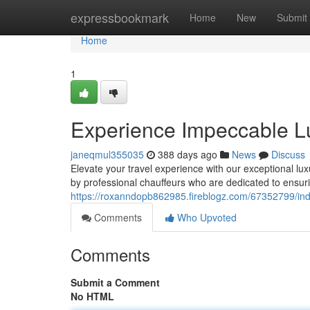
Home
expressbookmark
Home
New
Submit
Home
1
Experience Impeccable L
janeqmul355035
388 days ago
News
Discuss
Elevate your travel experience with our exceptional lux
by professional chauffeurs who are dedicated to ensur
https://roxanndopb862985.fireblogz.com/67352799/indu
Comments
Who Upvoted
Comments
Submit a Comment
No HTML