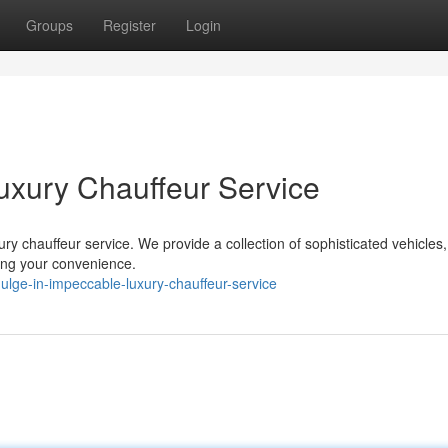
Groups
Register
Login
uxury Chauffeur Service
ury chauffeur service. We provide a collection of sophisticated vehicles,
ing your convenience.
lge-in-impeccable-luxury-chauffeur-service