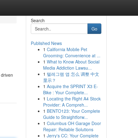
Search
Go
Published News
1
California Mobile Pet
Grooming: Convenience at ...
1
What to Know About Social
Media Addiction Lawsu...
1
텔레그램 앱 怎么 调整 中文
 driven
显示？
1
Acquire the SPRINT X3 E-
Bike : Your Complete...
1
Locating the Right A4 Stock
Provider: A Compreh...
1
BENTO123: Your Complete
Guide to Straightforw...
1
Columbus OH Garage Door
Repair: Reliable Solutions
1
Jerry's CC: Your Complete