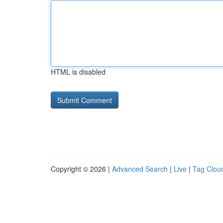
HTML is disabled
Copyright © 2026 |
Advanced Search
|
Live
|
Tag Clou