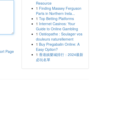
Resource
1
Finding Massey Ferguson
Parts in Northern Irela...
1
Top Betting Platforms
1
Internet Casinos: Your
Guide to Online Gambling
1
Ostéopathe : Soulager vos
douleurs naturellement
1
Buy Pregabalin Online: A
Easy Option?
ort Page
1
香港娛樂城排行：2024最新
必玩名單