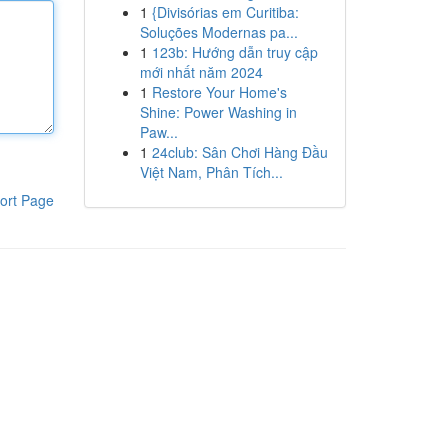
1
{Divisórias em Curitiba:
Soluções Modernas pa...
1
123b: Hướng dẫn truy cập
mới nhất năm 2024
1
Restore Your Home's
Shine: Power Washing in
Paw...
1
24club: Sân Chơi Hàng Đầu
Việt Nam, Phân Tích...
ort Page