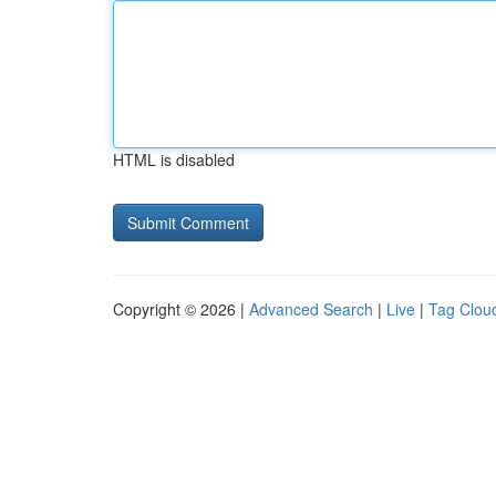
HTML is disabled
Copyright © 2026 |
Advanced Search
|
Live
|
Tag Clou