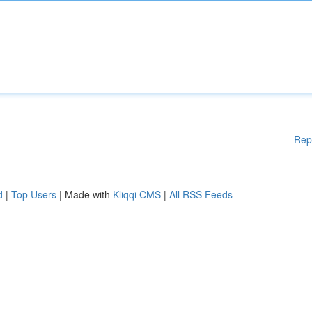
Rep
d
|
Top Users
| Made with
Kliqqi CMS
|
All RSS Feeds