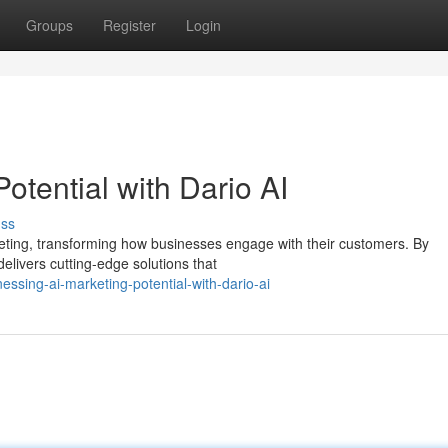
Groups
Register
Login
otential with Dario AI
uss
eting, transforming how businesses engage with their customers. By
 delivers cutting-edge solutions that
essing-ai-marketing-potential-with-dario-ai