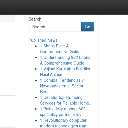
Search
Go
Published News
1
Shrink Film: A
Comprehensive Guide
1
Understanding 922 Loans:
A Comprehensive Guide
1
Vajinal Kuruluğun Belirtileri
Nasıl Anlaşılır
1
Comida: Tendencias y
Novedades en el Sector
Res...
1
Decatur top Plumbing
Services for Reliable Home...
1
Poľovnícky e-shop: Váš
spoľahlivý partner v lovu
1
Revolutionary computer
modern technologies tran...