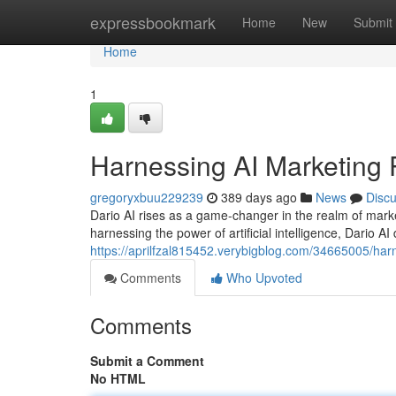
Home
expressbookmark
Home
New
Submit
Home
1
Harnessing AI Marketing P
gregoryxbuu229239
389 days ago
News
Disc
Dario AI rises as a game-changer in the realm of mark
harnessing the power of artificial intelligence, Dario AI
https://aprilfzal815452.verybigblog.com/34665005/harn
Comments
Who Upvoted
Comments
Submit a Comment
No HTML