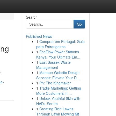
Search
Go
Published News
1
Comprar em Portugal: Guia
ing
para Estrangeiros
1
EcoFlow Power Stations
Kenya: Your Ultimate Em...
1
East Sussex Waste
Management
t
1
Mahape Website Design
Services: Elevate Your D...
he-
1
Ph: The Kingmaker
1
Tradie Marketing: Getting
More Customers in ...
1
Unlock Youthful Skin with
NAD+ Serum
1
Creating Rich Lawns
Through Lawn Mowing Mt