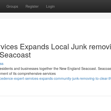
Groups
Register
Login
vices Expands Local Junk remov
e Seacoast
ss
r residents and businesses together the New England Seacoast. Seacoas
gement of its comprehensive-services
ecedence-expert-services-expands-community-junk-removing-to-clear-t