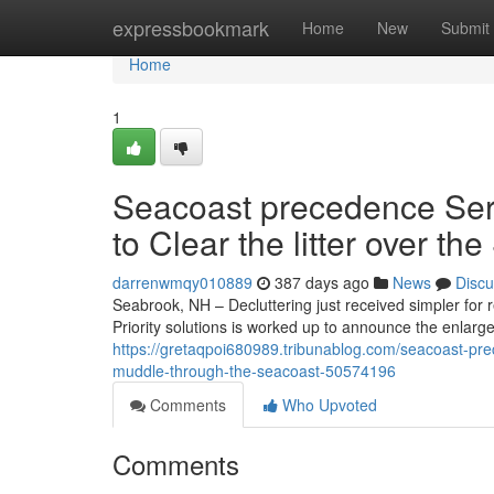
Home
expressbookmark
Home
New
Submit
Home
1
Seacoast precedence Ser
to Clear the litter over th
darrenwmqy010889
387 days ago
News
Discu
Seabrook, NH – Decluttering just received simpler fo
Priority solutions is worked up to announce the enlar
https://gretaqpoi680989.tribunablog.com/seacoast-pr
muddle-through-the-seacoast-50574196
Comments
Who Upvoted
Comments