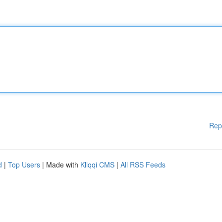
Rep
d
|
Top Users
| Made with
Kliqqi CMS
|
All RSS Feeds