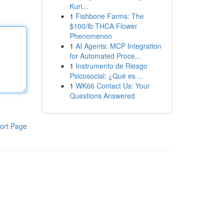
Kuri...
1
Fishbone Farms: The
$100/lb THCA Flower
Phenomenon
1
AI Agents: MCP Integration
for Automated Proce...
1
Instrumento de Riesgo
Psicosocial: ¿Qué es ...
1
WK66 Contact Us: Your
Questions Answered
ort Page