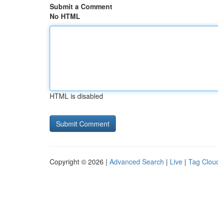
Submit a Comment
No HTML
HTML is disabled
Copyright © 2026 |
Advanced Search
|
Live
|
Tag Clou