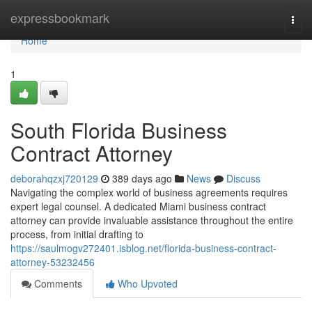
Home
expressbookmark
Togg
navi
Home
1
South Florida Business
Contract Attorney
deborahqzxj720129
389 days ago
News
Discuss
Navigating the complex world of business agreements requires
expert legal counsel. A dedicated Miami business contract
attorney can provide invaluable assistance throughout the entire
process, from initial drafting to
https://saulmogv272401.isblog.net/florida-business-contract-
attorney-53232456
Comments
Who Upvoted