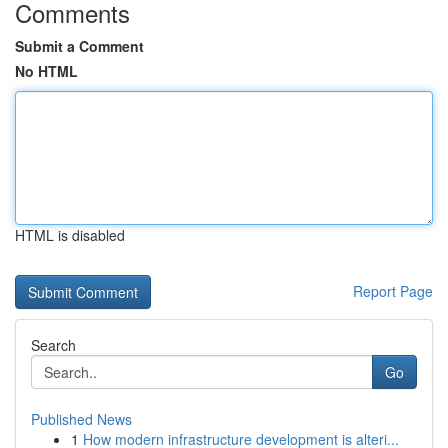
Comments
Submit a Comment
No HTML
HTML is disabled
Report Page
Search
Go
Published News
1
How modern infrastructure development is alteri...