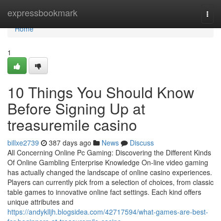
Home
expressbookmark
Togg
navi
Home
1
10 Things You Should Know
Before Signing Up at
treasuremile casino
billxe2739
387 days ago
News
Discuss
All Concerning Online Pc Gaming: Discovering the Different Kinds
Of Online Gambling Enterprise Knowledge On-line video gaming
has actually changed the landscape of online casino experiences.
Players can currently pick from a selection of choices, from classic
table games to innovative online fact settings. Each kind offers
unique attributes and
https://andyklljh.blogsidea.com/42717594/what-games-are-best-