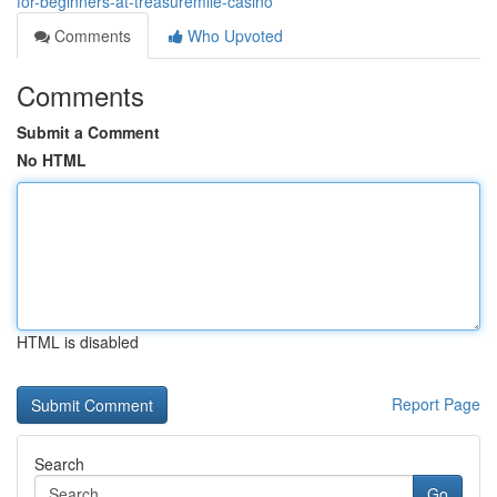
for-beginners-at-treasuremile-casino
Comments
Who Upvoted
Comments
Submit a Comment
No HTML
HTML is disabled
Report Page
Search
Go