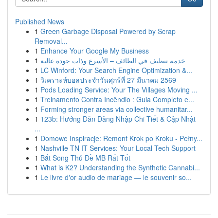
Published News
1
Green Garbage Disposal Powered by Scrap
Removal...
1
Enhance Your Google My Business
1
خدمة تنظيف في الطائف – الأسرع وذات جودة عالية
1
LC Winford: Your Search Engine Optimization &...
1
วิเคราะห์บอลประจำวันศุกร์ที่ 27 มีนาคม 2569
1
Pods Loading Service: Your The Villages Moving ...
1
Treinamento Contra Incêndio : Guia Completo e...
1
Forming stronger areas via collective humanitar...
1
123b: Hướng Dẫn Đăng Nhập Chi Tiết & Cập Nhật
...
1
Domowe Inspiracje: Remont Krok po Kroku - Pełny...
1
Nashville TN IT Services: Your Local Tech Support
1
Bắt Song Thủ Đề MB Rất Tốt
1
What is K2? Understanding the Synthetic Cannabi...
1
Le livre d'or audio de mariage — le souvenir so...