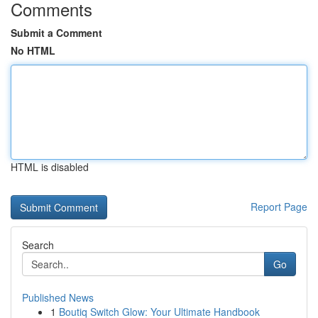
Comments
Submit a Comment
No HTML
HTML is disabled
Report Page
Search
Go
Published News
1
Boutiq Switch Glow: Your Ultimate Handbook