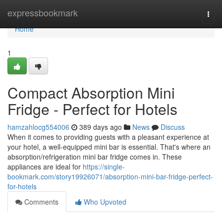
Home
expressbookmark
Togg
navi
Home
1
Compact Absorption Mini
Fridge - Perfect for Hotels
hamzahlocg554006
389 days ago
News
Discuss
When it comes to providing guests with a pleasant experience at
your hotel, a well-equipped mini bar is essential. That's where an
absorption/refrigeration mini bar fridge comes in. These
appliances are ideal for
https://single-
bookmark.com/story19926071/absorption-mini-bar-fridge-perfect-
for-hotels
Comments
Who Upvoted