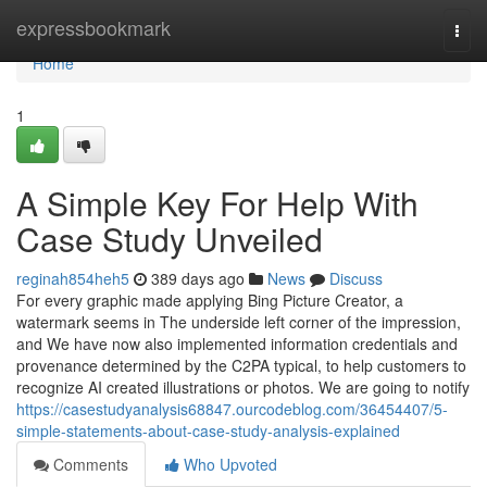
Home
expressbookmark
Togg
navi
Home
1
A Simple Key For Help With
Case Study Unveiled
reginah854heh5
389 days ago
News
Discuss
For every graphic made applying Bing Picture Creator, a
watermark seems in The underside left corner of the impression,
and We have now also implemented information credentials and
provenance determined by the C2PA typical, to help customers to
recognize AI created illustrations or photos. We are going to notify
https://casestudyanalysis68847.ourcodeblog.com/36454407/5-
simple-statements-about-case-study-analysis-explained
Comments
Who Upvoted