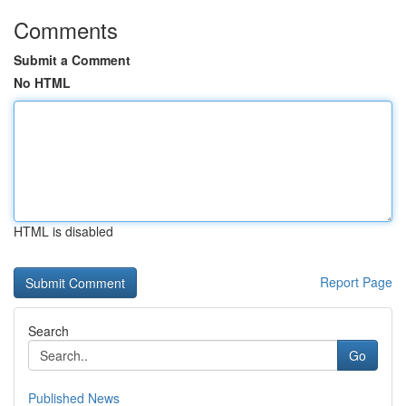
Comments
Submit a Comment
No HTML
HTML is disabled
Report Page
Search
Go
Published News