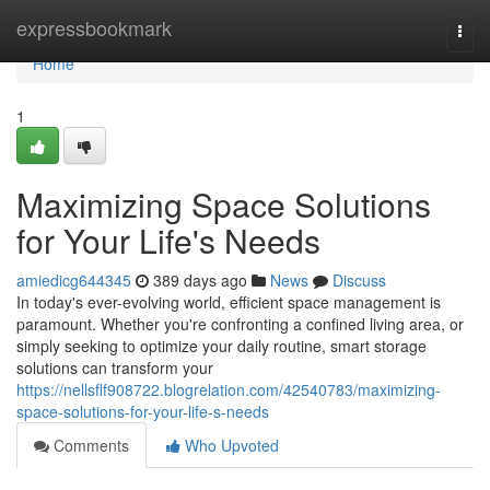
Home
expressbookmark
Togg
navi
Home
1
Maximizing Space Solutions
for Your Life's Needs
amiedicg644345
389 days ago
News
Discuss
In today's ever-evolving world, efficient space management is
paramount. Whether you're confronting a confined living area, or
simply seeking to optimize your daily routine, smart storage
solutions can transform your
https://nellsflf908722.blogrelation.com/42540783/maximizing-
space-solutions-for-your-life-s-needs
Comments
Who Upvoted