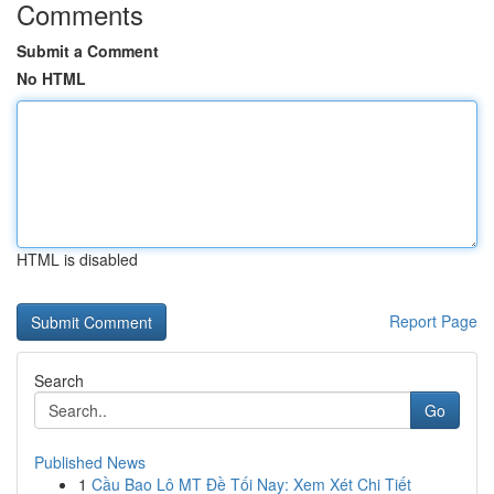
Comments
Submit a Comment
No HTML
HTML is disabled
Report Page
Search
Go
Published News
1
Cầu Bao Lô MT Đề Tối Nay: Xem Xét Chi Tiết