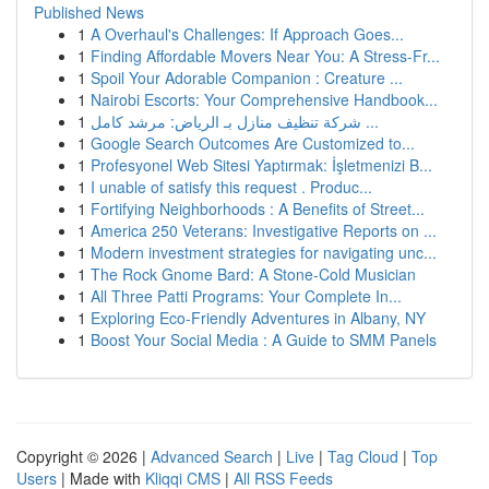
Published News
1
A Overhaul's Challenges: If Approach Goes...
1
Finding Affordable Movers Near You: A Stress-Fr...
1
Spoil Your Adorable Companion : Creature ...
1
Nairobi Escorts: Your Comprehensive Handbook...
1
شركة تنظيف منازل بـ الرياض: مرشد كامل ...
1
Google Search Outcomes Are Customized to...
1
Profesyonel Web Sitesi Yaptırmak: İşletmenizi B...
1
I unable of satisfy this request . Produc...
1
Fortifying Neighborhoods : A Benefits of Street...
1
America 250 Veterans: Investigative Reports on ...
1
Modern investment strategies for navigating unc...
1
The Rock Gnome Bard: A Stone-Cold Musician
1
All Three Patti Programs: Your Complete In...
1
Exploring Eco-Friendly Adventures in Albany, NY
1
Boost Your Social Media : A Guide to SMM Panels
Copyright © 2026 |
Advanced Search
|
Live
|
Tag Cloud
|
Top
Users
| Made with
Kliqqi CMS
|
All RSS Feeds