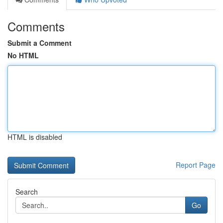
Comments
Submit a Comment
No HTML
HTML is disabled
Report Page
Search
Go