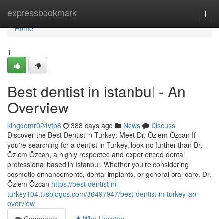
Home
expressbookmark
Togg
navi
Home
1
Best dentist in istanbul - An
Overview
kingdomr024vfp8
388 days ago
News
Discuss
Discover the Best Dentist in Turkey: Meet Dr. Özlem Özcan If
you're searching for a dentist in Turkey, look no further than Dr.
Özlem Özcan, a highly respected and experienced dental
professional based in Istanbul. Whether you’re considering
cosmetic enhancements, dental implants, or general oral care, Dr.
Özlem Özcan
https://best-dentist-in-
turkey104.tusblogos.com/36497947/best-dentist-in-turkey-an-
overview
Comments
Who Upvoted