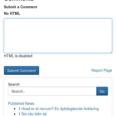
Submit a Comment
No HTML
HTML is disabled
Report Page
Search
Go
Published News
1
Hvad er et renrum? En dybdegående forklaring
1
Soi cầu biên số