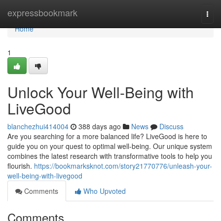
Home
expressbookmark
Togg
navi
Home
1
Unlock Your Well-Being with
LiveGood
blanchezhui414004
388 days ago
News
Discuss
Are you searching for a more balanced life? LiveGood is here to
guide you on your quest to optimal well-being. Our unique system
combines the latest research with transformative tools to help you
flourish.
https://bookmarksknot.com/story21770776/unleash-your-
well-being-with-livegood
Comments
Who Upvoted
Comments