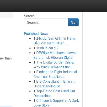
Search
Go
Published News
1
24club: Sàn Giải Trí Hàng
Đầu Việt Nam, Nhận ...
1
123b là cái gì?
1
DEWI39 Membawa Inovasi
Baru untuk Hiburan Digital
her than
1
The Digital Border Crisis:
Why 2026 Demands the...
1
Finding the Right Industrial
Chemical Supplier:...
1
BIS Consultant in Bharat :
Understanding St...
1
Top-Rated Best Used Car
Dealerships
1
Crimson & Sapphire: A Dark
Love Story