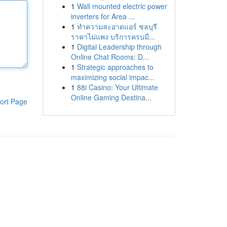
1
Wall mounted electric power
inverters for Area ...
1
ทำความสะอาดแอร์ ชลบุรี
ราคาไม่แพง บริการครบมื...
1
Digital Leadership through
Online Chat Rooms: D...
1
Strategic approaches to
maximizing social impac...
1
88i Casino: Your Ultimate
Online Gaming Destina...
ort Page