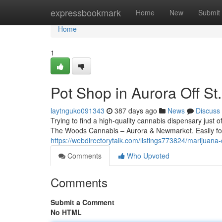
Home
expressbookmark
Home
New
Submit
Home
1
Pot Shop in Aurora Off St
laytnguko091343
387 days ago
News
Discuss
Trying to find a high-quality cannabis dispensary just o
The Woods Cannabis – Aurora & Newmarket. Easily f
https://webdirectorytalk.com/listings773824/marijuana
Comments
Who Upvoted
Comments
Submit a Comment
No HTML