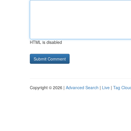
HTML is disabled
Copyright © 2026 |
Advanced Search
|
Live
|
Tag Clou