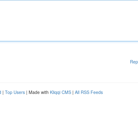
Rep
d
|
Top Users
| Made with
Kliqqi CMS
|
All RSS Feeds