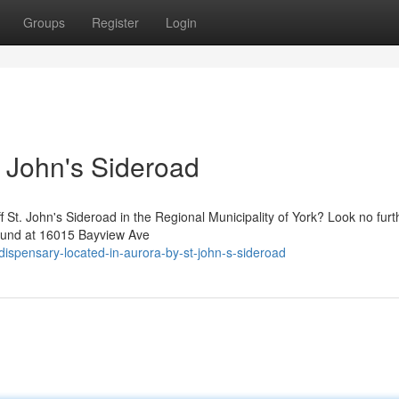
Groups
Register
Login
. John's Sideroad
ff St. John's Sideroad in the Regional Municipality of York? Look no furt
ound at 16015 Bayview Ave
-dispensary-located-in-aurora-by-st-john-s-sideroad