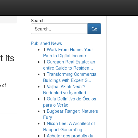
Search
Go
Published News
1
Work From Home: Your
 its
Path to Digital Income
1
Gurgaon Real Estate: an
entire Guide to Residen...
1
Transforming Commercial
Buildings with Expert S...
 of
1
Vajinal Akıntı Nedir?
Nedenleri ve İşaretleri
1
Guia Definitivo de Óculos
para o Verão
1
Bugbear Ranger: Nature's
Fury
1
Nixon Lee: A Architect of
Rapport-Generating...
1
Acheter des produits du