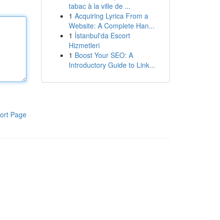
tabac à la ville de ...
1
Acquiring Lyrica From a
Website: A Complete Han...
1
İstanbul'da Escort
Hizmetleri
1
Boost Your SEO: A
Introductory Guide to Link...
ort Page