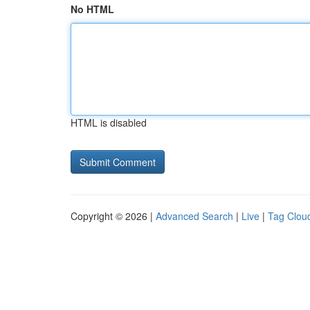
No HTML
HTML is disabled
Copyright © 2026 |
Advanced Search
|
Live
|
Tag Clou