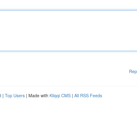
Rep
d
|
Top Users
| Made with
Kliqqi CMS
|
All RSS Feeds