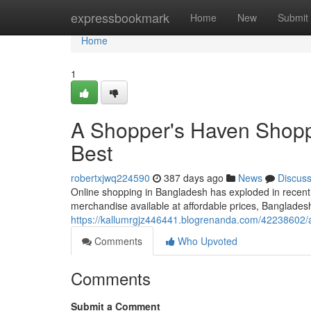
Home
expressbookmark
Home
New
Submit
Home
1
A Shopper's Haven Shoppe
Best
robertxjwq224590
387 days ago
News
Discus
Online shopping in Bangladesh has exploded in recent
merchandise available at affordable prices, Banglade
https://kallumrgjz446441.blogrenanda.com/42238602/a
Comments
Who Upvoted
Comments
Submit a Comment