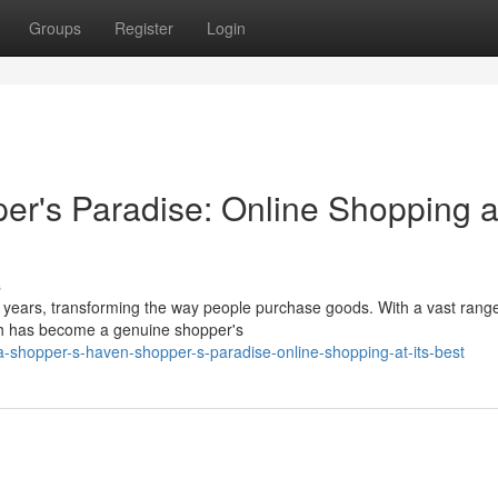
Groups
Register
Login
r's Paradise: Online Shopping at
s
 years, transforming the way people purchase goods. With a vast range
sh has become a genuine shopper's
-shopper-s-haven-shopper-s-paradise-online-shopping-at-its-best