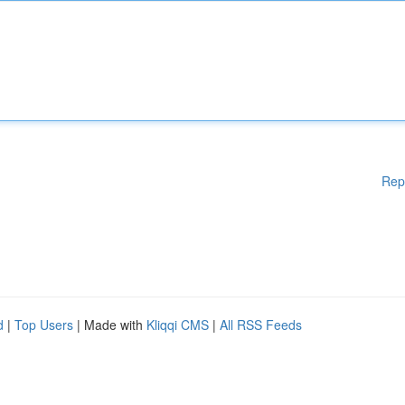
Rep
d
|
Top Users
| Made with
Kliqqi CMS
|
All RSS Feeds