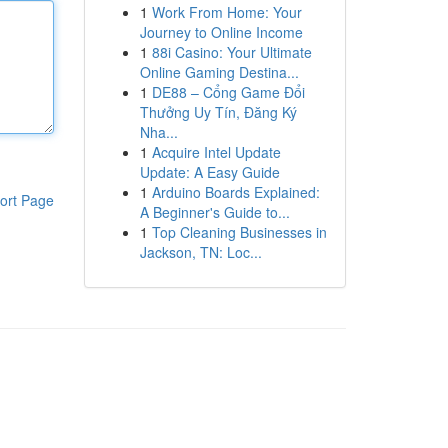
1
Work From Home: Your
Journey to Online Income
1
88i Casino: Your Ultimate
Online Gaming Destina...
1
DE88 – Cổng Game Đổi
Thưởng Uy Tín, Đăng Ký
Nha...
1
Acquire Intel Update
Update: A Easy Guide
1
Arduino Boards Explained:
ort Page
A Beginner's Guide to...
1
Top Cleaning Businesses in
Jackson, TN: Loc...