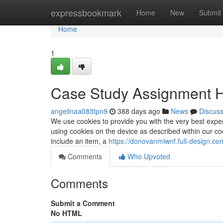
Home
expressbookmark
Home
New
Submit
Home
1
Case Study Assignment H
angelinaa083tpn9
388 days ago
News
Discus
We use cookies to provide you with the very best exper
using cookies on the device as described within our c
include an item, a
https://donovanmiwnf.full-design.c
Comments
Who Upvoted
Comments
Submit a Comment
No HTML