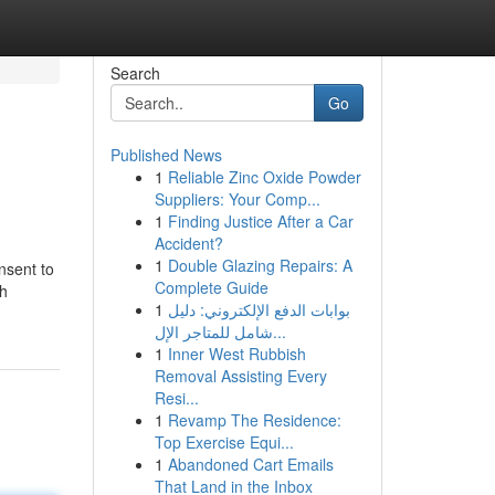
Search
Go
Published News
1
Reliable Zinc Oxide Powder
Suppliers: Your Comp...
1
Finding Justice After a Car
Accident?
1
Double Glazing Repairs: A
nsent to
Complete Guide
ch
1
بوابات الدفع الإلكتروني: دليل
شامل للمتاجر الإل...
1
Inner West Rubbish
Removal Assisting Every
Resi...
1
Revamp The Residence:
Top Exercise Equi...
1
Abandoned Cart Emails
That Land in the Inbox