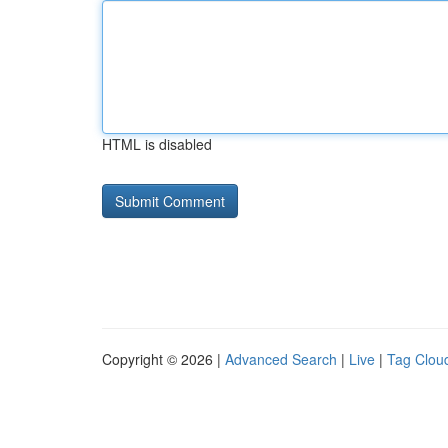
HTML is disabled
Copyright © 2026 |
Advanced Search
|
Live
|
Tag Clou