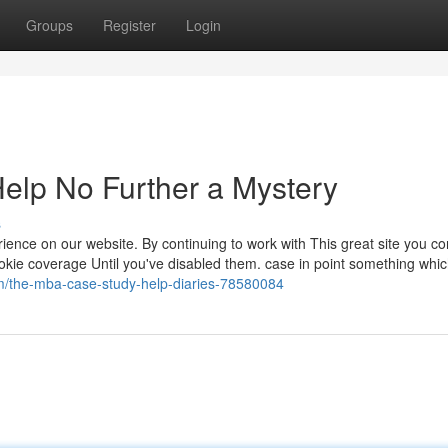
Groups
Register
Login
elp No Further a Mystery
s
ience on our website. By continuing to work with This great site you co
ookie coverage Until you've disabled them. case in point something whi
om/the-mba-case-study-help-diaries-78580084