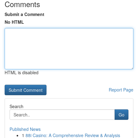
Comments
Submit a Comment
No HTML
HTML is disabled
Report Page
Search
Go
Published News
1
88i Casino: A Comprehensive Review & Analysis