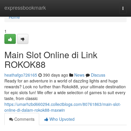
Home
expressbookmark
Togg
navi
Home
1
Main Slot Online di Link
ROKOK88
heathafgo726165
390 days ago
News
Discuss
Ready for an adventure in a world of dazzling lights and huge
rewards? Look no further than Rokok88, your ultimate destination
for epic slots fun! We offer a wide selection of games to suit every
taste, from classic
https://umarhzbd660294.collectblogs.com/80761863/main-slot-
online-di-dalam-rokok88-maxwin
Comments
Who Upvoted