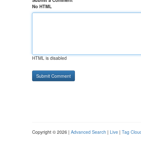
Submit a Comment
No HTML
HTML is disabled
Copyright © 2026 |
Advanced Search
|
Live
|
Tag Clou