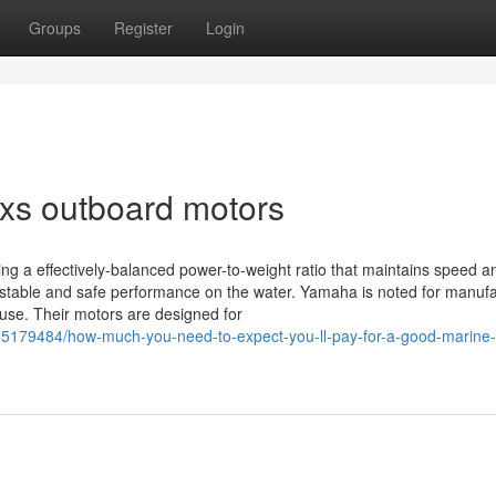
Groups
Register
Login
xs outboard motors
ing a effectively-balanced power-to-weight ratio that maintains speed a
for stable and safe performance on the water. Yamaha is noted for manuf
f use. Their motors are designed for
5179484/how-much-you-need-to-expect-you-ll-pay-for-a-good-marine-