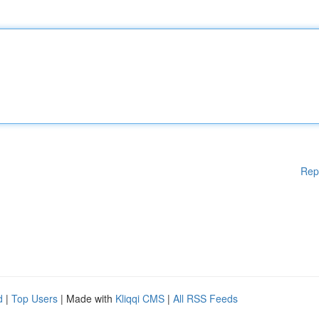
Rep
d
|
Top Users
| Made with
Kliqqi CMS
|
All RSS Feeds