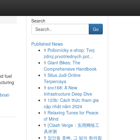
Search
Go
Published News
1
Poľovnícky e-shop: Tvoj
zdroj prvotriednych pot...
1
Giant Bikes: The
Comprehensive Handbook
1
Situs Judi Online
nd fuel
Terpercaya
acturing
1
snc168: A New
Infrastructure Deep Dive
boat-
1
123b: Cách thức tham gia
cập nhật năm 2024
1
Relaxing Tunes for Peace
of Mind
1
{Clash Verge：实用网络工
具评测
1
장안동 호빠, 그 밤의 화려함