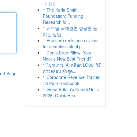
과 심연
1
The Karla Smith
Foundation: Funding
Research fo...
1
베트남 국제결혼 성공률 높
이는 방법
1
Pressure resistance claims
for seamless steel p...
1
Derila Ergo Pillow: Your
Neck's New Best Friend?
1
โปรแกรม AI สล็อต LG96: วิธี
ตรวจสอบ ล่าสุด...
ort Page
1
Corporate Revenue Trainer
: A Path Handbook
1
Great Britain's Combi Units
2026: Quick Hea...