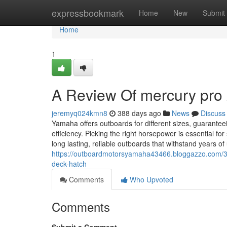
Home
expressbookmark
Home
New
Submit
Home
1
A Review Of mercury pro 
jeremyq024kmn8
388 days ago
News
Discuss
Yamaha offers outboards for different sizes, guarantee
efficiency. Picking the right horsepower is essential 
long lasting, reliable outboards that withstand years o
https://outboardmotorsyamaha43466.bloggazzo.com/3
deck-hatch
Comments
Who Upvoted
Comments