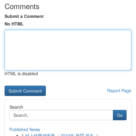
Comments
Submit a Comment
No HTML
HTML is disabled
Report Page
Search
Go
Published News
1
線上娛樂城推薦 ：2024年 熱門 排名 ！