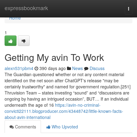
Home
expressbookmark
Togg
navi
Home
1
Getting My avin To Work
alexn531pbm4
390 days ago
News
Discuss
The Guardian questioned whether or not any content material
identified on the net soon after ChatGPT's release "may be
certainly trustworthy" and named for government regulation.[251]
Thruvision Team – states investing “sound” and “discussions are
ongoing by having an intrigued occasion”, BUT… If an individual
underneath the age of 16
https://avin-no-criminal-
convicti22111.blogproducer.com/43448742/little-known-facts-
about-avin-international
Comments
Who Upvoted