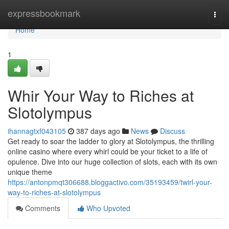
Home
expressbookmark
Togg
navi
Home
1
Whir Your Way to Riches at
Slotolympus
ihannagtxf043105
387 days ago
News
Discuss
Get ready to soar the ladder to glory at Slotolympus, the thrilling
online casino where every whirl could be your ticket to a life of
opulence. Dive into our huge collection of slots, each with its own
unique theme
https://antonpmqt306688.bloggactivo.com/35193459/twirl-your-
way-to-riches-at-slotolympus
Comments
Who Upvoted