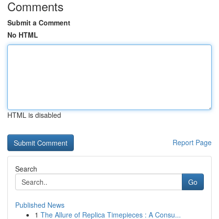
Comments
Submit a Comment
No HTML
HTML is disabled
Report Page
Search
Go
Published News
1
The Allure of Replica Timepieces : A Consu...