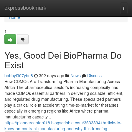
Home
expressbookmark
Togg
navi
Home
1
Yes, Good Dei BioPharma Do
Exist
bobbyl307ybe8
392 days ago
News
Discuss
How CDMOs Are Transforming Pharma Manufacturing Across
Africa The pharmaceutical sector’s increasing complexity has
made CDMOs essential partners in delivering scalable, efficient,
and regulated drug manufacturing. These specialized partners
play a critical role in accelerating time-to-market for therapies,
especially in emerging regions like Africa where pharma
manufacturing capacity...
https://pioneercenter018.blogscribble.com/36338941/article-to-
know-on-contract-manufacturing-and-why-it-is-trending