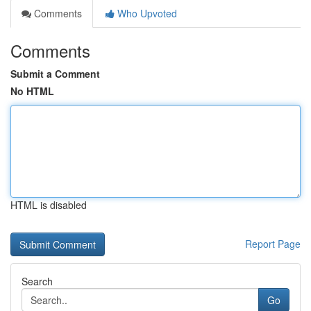
Comments
Who Upvoted
Comments
Submit a Comment
No HTML
HTML is disabled
Report Page
Search
Go