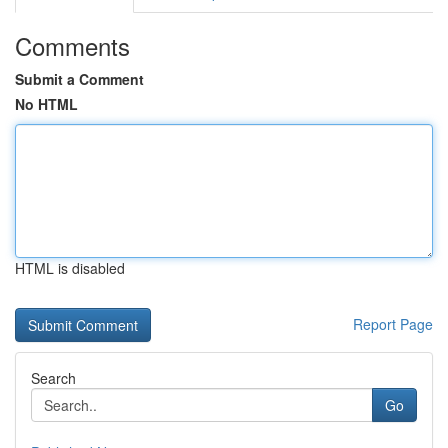
Comments
Submit a Comment
No HTML
HTML is disabled
Report Page
Search
Go