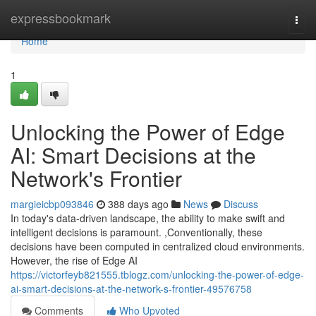
Home
expressbookmark
Togg
navi
Home
1
Unlocking the Power of Edge
AI: Smart Decisions at the
Network's Frontier
margieicbp093846
388 days ago
News
Discuss
In today's data-driven landscape, the ability to make swift and
intelligent decisions is paramount. ,Conventionally, these
decisions have been computed in centralized cloud environments.
However, the rise of Edge AI
https://victorfeyb821555.tblogz.com/unlocking-the-power-of-edge-
ai-smart-decisions-at-the-network-s-frontier-49576758
Comments
Who Upvoted