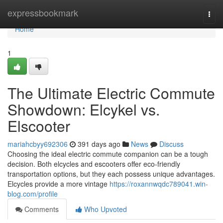
Home
expressbookmark
Togg
navi
Home
1
The Ultimate Electric Commute
Showdown: Elcykel vs.
Elscooter
mariahcbyy692306
391 days ago
News
Discuss
Choosing the ideal electric commute companion can be a tough
decision. Both elcycles and escooters offer eco-friendly
transportation options, but they each possess unique advantages.
Elcycles provide a more vintage
https://roxannwqdc789041.win-
blog.com/profile
Comments
Who Upvoted