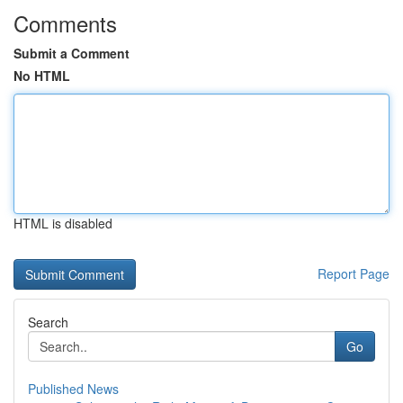
Comments
Submit a Comment
No HTML
HTML is disabled
Report Page
Search
Go
Published News