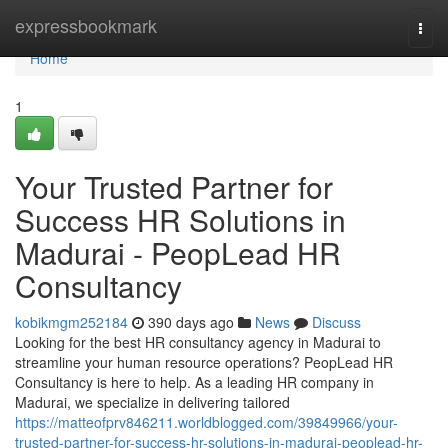
Home
expressbookmark
Togg
navi
Home
1
Your Trusted Partner for
Success HR Solutions in
Madurai - PeopLead HR
Consultancy
kobikmgm252184
390 days ago
News
Discuss
Looking for the best HR consultancy agency in Madurai to
streamline your human resource operations? PeopLead HR
Consultancy is here to help. As a leading HR company in
Madurai, we specialize in delivering tailored
https://matteofprv846211.worldblogged.com/39849966/your-
trusted-partner-for-success-hr-solutions-in-madurai-peoplead-hr-