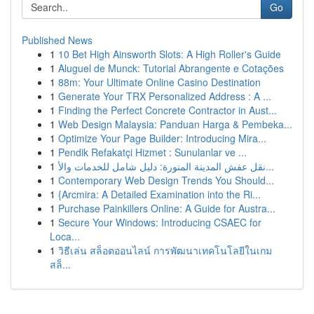
Go
Published News
1
10 Bet High Ainsworth Slots: A High Roller's Guide
1
Aluguel de Munck: Tutorial Abrangente e Cotações
1
88m: Your Ultimate Online Casino Destination
1
Generate Your TRX Personalized Address : A ...
1
Finding the Perfect Concrete Contractor in Aust...
1
Web Design Malaysia: Panduan Harga & Pembeka...
1
Optimize Your Page Builder: Introducing Mira...
1
Pendik Refakatçi Hizmet : Sunulanlar ve ...
1
نقل عفش المدينة المنورة: دليل شامل للخدمات والأ...
1
Contemporary Web Design Trends You Should...
1
{Arcmira: A Detailed Examination into the Ri...
1
Purchase Painkillers Online: A Guide for Austra...
1
Secure Your Windows: Introducing CSAEC for
Loca...
1
วิธีเล่น สล็อตออนไลน์ การพัฒนาเทคโนโลยีในเกม
สล็...