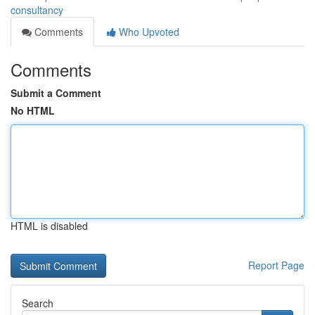
consultancy
Comments
Who Upvoted
Comments
Submit a Comment
No HTML
HTML is disabled
Report Page
Search