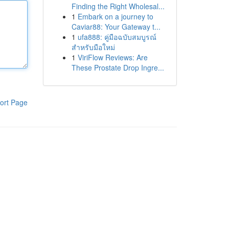
Finding the Right Wholesal...
1
Embark on a journey to
Caviar88: Your Gateway t...
1
ufa888: คู่มือฉบับสมบูรณ์
สำหรับมือใหม่
1
ViriFlow Reviews: Are
These Prostate Drop Ingre...
ort Page