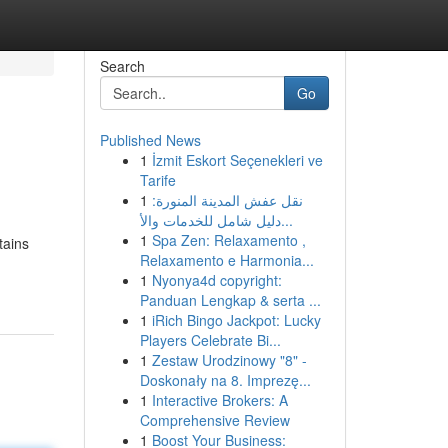
Search
Go
Published News
1
İzmit Eskort Seçenekleri ve
Tarife
1
نقل عفش المدينة المنورة:
دليل شامل للخدمات والأ...
1
Spa Zen: Relaxamento ,
tains
Relaxamento e Harmonia...
1
Nyonya4d copyright:
Panduan Lengkap & serta ...
1
iRich Bingo Jackpot: Lucky
Players Celebrate Bi...
1
Zestaw Urodzinowy "8" -
Doskonały na 8. Imprezę...
1
Interactive Brokers: A
Comprehensive Review
1
Boost Your Business: