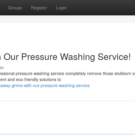
Groups
Register
Login
h Our Pressure Washing Service!
ss
ofessional pressure washing service completely remove those stubborn s
nt and eco-friendly solutions to
away-grime-with-our-pressure-washing-service