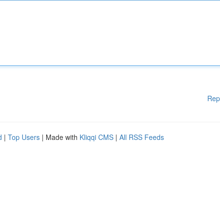
Rep
d
|
Top Users
| Made with
Kliqqi CMS
|
All RSS Feeds