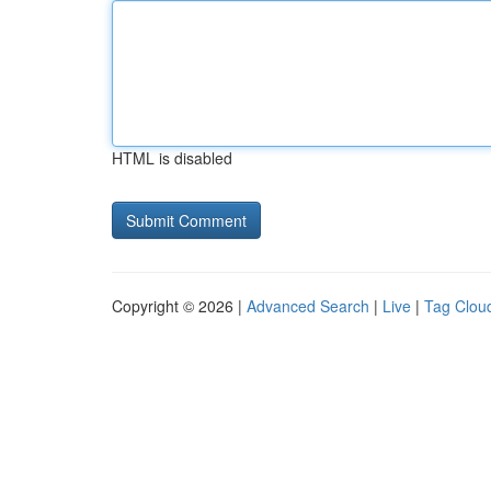
HTML is disabled
Copyright © 2026 |
Advanced Search
|
Live
|
Tag Clou