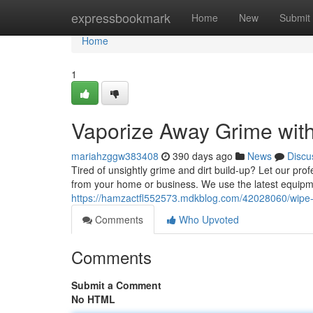
Home
expressbookmark
Home
New
Submit
Home
1
Vaporize Away Grime wit
mariahzggw383408
390 days ago
News
Discu
Tired of unsightly grime and dirt build-up? Let our pr
from your home or business. We use the latest equipme
https://hamzactfl552573.mdkblog.com/42028060/wipe-
Comments
Who Upvoted
Comments
Submit a Comment
No HTML