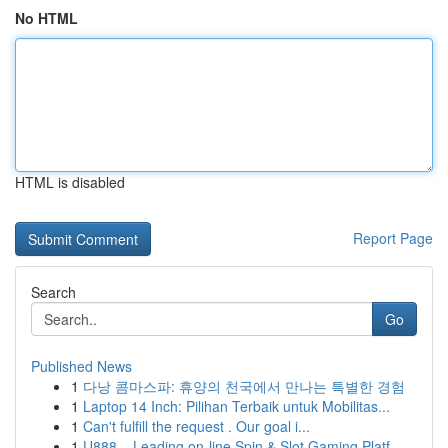
No HTML
HTML is disabled
Report Page
Search
Go
Published News
1
다낭 콤마스파: 휴양의 천국에서 만나는 특별한 경험
1
Laptop 14 Inch: Pilihan Terbaik untuk Mobilitas...
1
Can't fulfill the request . Our goal i...
1
U888 – Leading on-line Spin & Slot Gaming Platf...