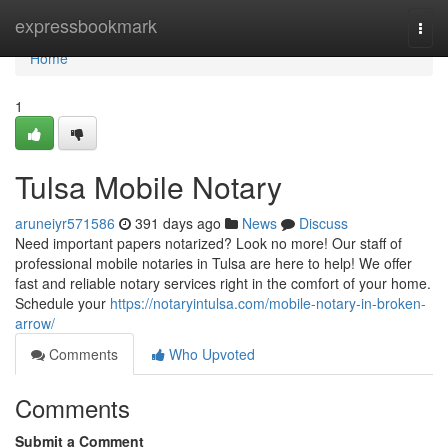
Home
expressbookmark
Togg
navi
Home
1
Tulsa Mobile Notary
aruneiyr571586
391 days ago
News
Discuss
Need important papers notarized? Look no more! Our staff of
professional mobile notaries in Tulsa are here to help! We offer
fast and reliable notary services right in the comfort of your home.
Schedule your
https://notaryintulsa.com/mobile-notary-in-broken-
arrow/
Comments
Who Upvoted
Comments
Submit a Comment