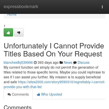
Home
expressbookmark
Togg
navi
Home
1
Unfortunately I Cannot Provide
Titles Based On Your Request
blancheidbj539996
393 days ago
News
Discuss
My current function set simply do not permit the generation of
titles related to those specific terms. Maybe you could rephrase to
see if I can assist you further. My mission is to supply beneficial
and safe
https://sites2000.com/story9590310/regrettably-i-cannot-
provide-you-with-that-list
Comments
Who Upvoted
Comments