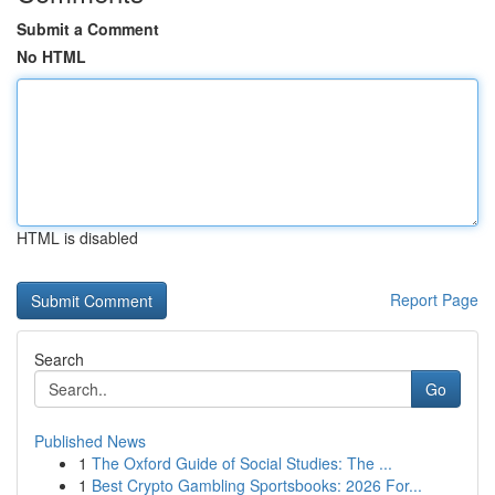
Submit a Comment
No HTML
HTML is disabled
Report Page
Search
Go
Published News
1
The Oxford Guide of Social Studies: The ...
1
Best Crypto Gambling Sportsbooks: 2026 For...