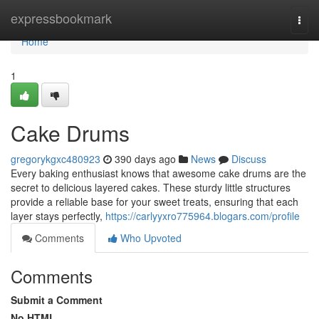
Home
expressbookmark
Togg
navi
Home
1
Cake Drums
gregorykgxc480923
390 days ago
News
Discuss
Every baking enthusiast knows that awesome cake drums are the
secret to delicious layered cakes. These sturdy little structures
provide a reliable base for your sweet treats, ensuring that each
layer stays perfectly,
https://carlyyxro775964.blogars.com/profile
Comments
Who Upvoted
Comments
Submit a Comment
No HTML