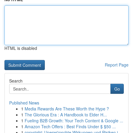
HTML is disabled
Report Page
Search
Go
Published News
1
Media Rewards Are These Worth the Hype ?
1
The Glorious Era : A Handbook to Elder H...
1
Fueling B2B Growth: Your Tech Content & Google ...
1
Amazon Tech Offers : Best Finds Under $ $50 ...
1
copyright: Unerwünschte Wirkungen und Risiken i...