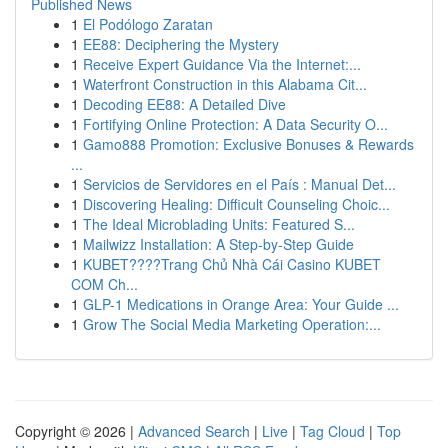
Published News
1
El Podólogo Zaratan
1
EE88: Deciphering the Mystery
1
Receive Expert Guidance Via the Internet:...
1
Waterfront Construction in this Alabama Cit...
1
Decoding EE88: A Detailed Dive
1
Fortifying Online Protection: A Data Security O...
1
Gamo888 Promotion: Exclusive Bonuses & Rewards
...
1
Servicios de Servidores en el País : Manual Det...
1
Discovering Healing: Difficult Counseling Choic...
1
The Ideal Microblading Units: Featured S...
1
Mailwizz Installation: A Step-by-Step Guide
1
KUBET????️Trang Chủ Nhà Cái Casino KUBET
COM Ch...
1
GLP-1 Medications in Orange Area: Your Guide ...
1
Grow The Social Media Marketing Operation:...
Copyright © 2026 |
Advanced Search
|
Live
|
Tag Cloud
|
Top