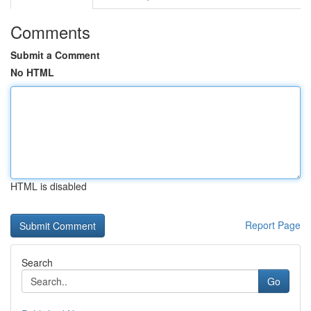
Comments
Submit a Comment
No HTML
HTML is disabled
Report Page
Search
Go