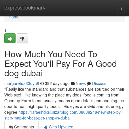
Home
expressbookmark
Togg
navi
Home
1
How Much You Need To
Expect You'll Pay For A Good
dog dubai
margaretu233dyu8
392 days ago
News
Discuss
"Really like the standard and that substances are sourced on their
Web site! I like knowing the place my dogs’ food is coming from.
Open up Farm to me usually means open details and opening the
door to real, high quality foods." His eyes are vivid and his energy
degree
https://rafaelhdxsl.nizarblog.com/36036246/new-step-by-
step-map-for-best-pet-shop-in-dubai
Comments
Who Upvoted