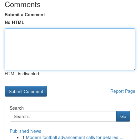
Comments
Submit a Comment
No HTML
HTML is disabled
Report Page
Search
Go
Published News
1
Modern football advancement calls for detailed ...