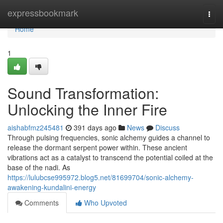
Home
expressbookmark
Togg
navi
Home
1
Sound Transformation:
Unlocking the Inner Fire
aishabfmz245481
391 days ago
News
Discuss
Through pulsing frequencies, sonic alchemy guides a channel to
release the dormant serpent power within. These ancient
vibrations act as a catalyst to transcend the potential coiled at the
base of the nadi. As
https://lulubcse995972.blog5.net/81699704/sonic-alchemy-
awakening-kundalini-energy
Comments
Who Upvoted