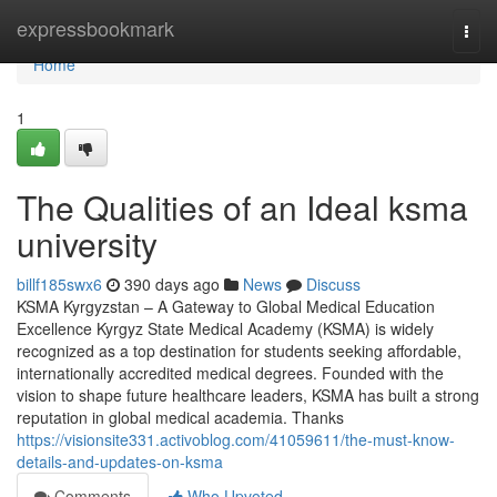
Home
expressbookmark
Togg
navi
Home
1
The Qualities of an Ideal ksma
university
billf185swx6
390 days ago
News
Discuss
KSMA Kyrgyzstan – A Gateway to Global Medical Education
Excellence Kyrgyz State Medical Academy (KSMA) is widely
recognized as a top destination for students seeking affordable,
internationally accredited medical degrees. Founded with the
vision to shape future healthcare leaders, KSMA has built a strong
reputation in global medical academia. Thanks
https://visionsite331.activoblog.com/41059611/the-must-know-
details-and-updates-on-ksma
Comments
Who Upvoted