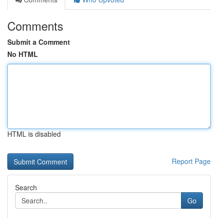
Comments
Submit a Comment
No HTML
HTML is disabled
Report Page
Search
Go