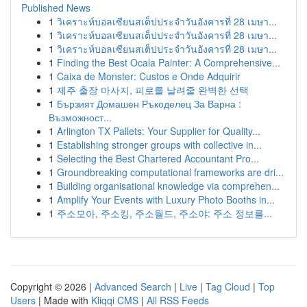
Published News
1
วิเคราะห์บอลเซียนสเต็ปประจำวันอังคารที่ 28 เมษา...
1
วิเคราะห์บอลเซียนสเต็ปประจำวันอังคารที่ 28 เมษา...
1
วิเคราะห์บอลเซียนสเต็ปประจำวันอังคารที่ 28 เมษา...
1
Finding the Best Ocala Painter: A Comprehensive...
1
Caixa de Monster: Custos e Onde Adquirir
1
제주 출장 마사지, 피로를 날려줄 완벽한 선택
1
Бързият Домашен Ръкоделец За Варна :
Възможност...
1
Arlington TX Pallets: Your Supplier for Quality...
1
Establishing stronger groups with collective in...
1
Selecting the Best Chartered Accountant Pro...
1
Groundbreaking computational frameworks are dri...
1
Building organisational knowledge via comprehen...
1
Amplify Your Events with Luxury Photo Booths in...
1
주소모아, 주소킹, 주소월드, 주소야: 주소 정보를...
Copyright © 2026 |
Advanced Search
|
Live
|
Tag Cloud
|
Top
Users
| Made with
Kliqqi CMS
|
All RSS Feeds