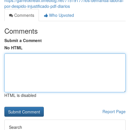
https://garrettkheav.timeblog.net/71519177/los-demanda-laboral-
por-despido-injustificado-pdf-diarios
Comments
Who Upvoted
Comments
Submit a Comment
No HTML
HTML is disabled
Report Page
Search