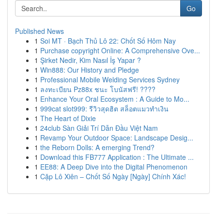
Go
Published News
1
Soi MT · Bạch Thủ Lô 22: Chốt Số Hôm Nay
1
Purchase copyright Online: A Comprehensive Ove...
1
Şirket Nedir, Kim Nasıl İş Yapar ?
1
Win888: Our History and Pledge
1
Professional Mobile Welding Services Sydney
1
ลงทะเบียน Pz88x ชนะ โบนัสฟรี! ????
1
Enhance Your Oral Ecosystem : A Guide to Mo...
1
999cat slot999: รีวิวสุดฮิต สล็อตแมวทำเงิน
1
The Heart of Dixie
1
24club Sàn Giải Trí Dẫn Đầu Việt Nam
1
Revamp Your Outdoor Space: Landscape Desig...
1
the Reborn Dolls: A emerging Trend?
1
Download this FB777 Application : The Ultimate ...
1
EE88: A Deep Dive into the Digital Phenomenon
1
Cặp Lô Xiên – Chốt Số Ngày [Ngày] Chính Xác!