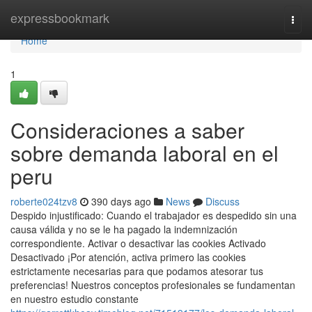
Home
expressbookmark
Togg
navi
Home
1
Consideraciones a saber
sobre demanda laboral en el
peru
roberte024tzv8
390 days ago
News
Discuss
Despido injustificado: Cuando el trabajador es despedido sin una
causa válida y no se le ha pagado la indemnización
correspondiente. Activar o desactivar las cookies Activado
Desactivado ¡Por atención, activa primero las cookies
estrictamente necesarias para que podamos atesorar tus
preferencias! Nuestros conceptos profesionales se fundamentan
en nuestro estudio constante