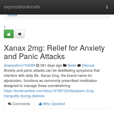
Home
expressbookmark
Togg
navi
Home
1
Xanax 2mg: Relief for Anxiety
and Panic Attacks
deweyekmv743299
391 days ago
News
Discuss
Anxiety and panic attacks can be debilitating symptoms that
interfere with daily life. Xanax 2mg, the brand name for
alprazolam, functions as commonly prescribed medication
designed to manage these overwhelming
https://bookmarkick.com/story19786723/diazepam-2mg-
tranquility-during-distress
Comments
Who Upvoted