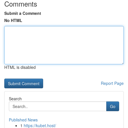
Comments
Submit a Comment
No HTML
HTML is disabled
Report Page
Search
Go
Published News
1
https://kubet.host/