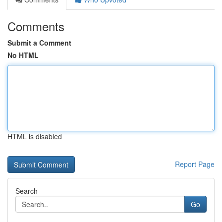
Comments
Submit a Comment
No HTML
HTML is disabled
Report Page
Search
Go