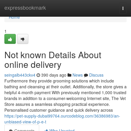
Home
expressbookmark
Togg
navi
Home
1
Not known Details About
online delivery
seingalb443ckv4
390 days ago
News
Discuss
Furthermore they provide grooming solutions which include
bathing and cleansing at their outlet. Additionally, the store gives a
helpful 4-month payment With previously mentioned 1,000 trusted
brands in addition to a consumer-welcoming Internet site, The Vet
Store assures a seamless shopping practical experience.
Personalised customer guidance and quick delivery across
https://pet-supply-dubai99764.ourcodeblog.com/36386983/an-
unbiased-view-of-p-e-t
Comments
Who Upvoted