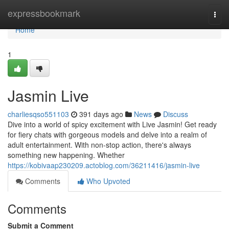
Home
expressbookmark
Togg
navi
Home
1
Jasmin Live
charliesqso551103
391 days ago
News
Discuss
Dive into a world of spicy excitement with Live Jasmin! Get ready
for fiery chats with gorgeous models and delve into a realm of
adult entertainment. With non-stop action, there's always
something new happening. Whether
https://kobivaap230209.actoblog.com/36211416/jasmin-live
Comments
Who Upvoted
Comments
Submit a Comment