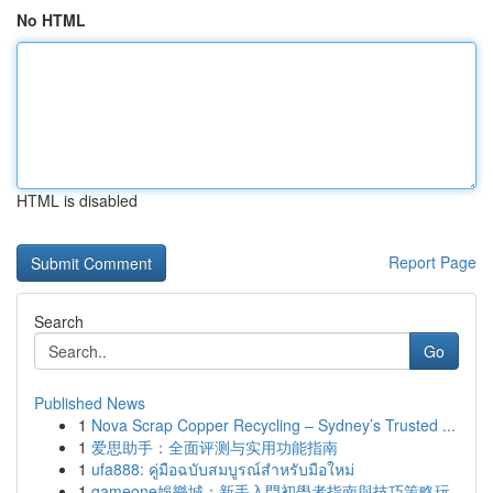
No HTML
HTML is disabled
Report Page
Search
Go
Published News
1
Nova Scrap Copper Recycling – Sydney’s Trusted ...
1
爱思助手：全面评测与实用功能指南
1
ufa888: คู่มือฉบับสมบูรณ์สำหรับมือใหม่
1
gameone娛樂城：新手入門初學者指南與技巧策略玩