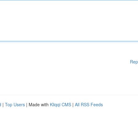
Rep
d
|
Top Users
| Made with
Kliqqi CMS
|
All RSS Feeds