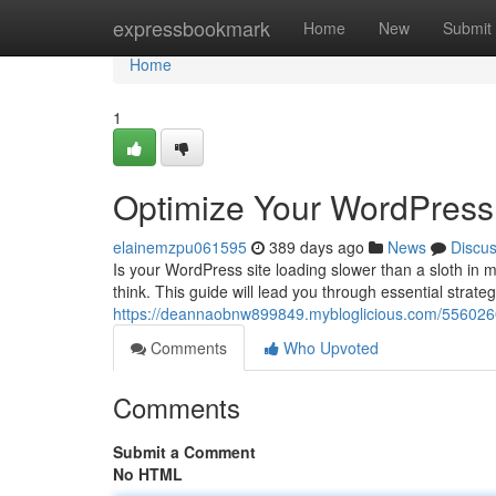
Home
expressbookmark
Home
New
Submit
Home
1
Optimize Your WordPress 
elainemzpu061595
389 days ago
News
Discu
Is your WordPress site loading slower than a sloth in 
think. This guide will lead you through essential strate
https://deannaobnw899849.mybloglicious.com/5560260
Comments
Who Upvoted
Comments
Submit a Comment
No HTML