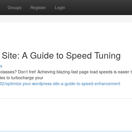
Groups
Register
Login
Site: A Guide to Speed Tuning
ss
molasses? Don't fret! Achieving blazing-fast page load speeds is easier 
gies to turbocharge your
2/optimize-your-wordpress-site-a-guide-to-speed-enhancement