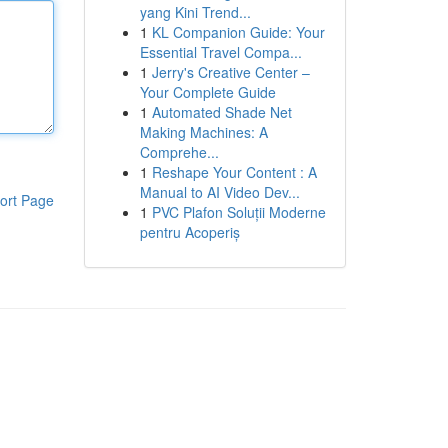
yang Kini Trend...
1
KL Companion Guide: Your
Essential Travel Compa...
1
Jerry's Creative Center –
Your Complete Guide
1
Automated Shade Net
Making Machines: A
Comprehe...
1
Reshape Your Content : A
Manual to AI Video Dev...
ort Page
1
PVC Plafon Soluții Moderne
pentru Acoperiș