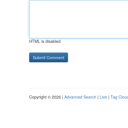
HTML is disabled
Copyright © 2026 |
Advanced Search
|
Live
|
Tag Clou