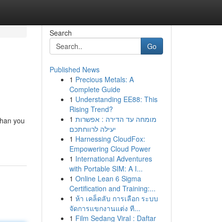
Search
Go
Published News
1
Precious Metals: A
Complete Guide
1
Understanding EE88: This
Rising Trend?
1
מומחה עד הדירה : אפשרות
than you
יעילה לרווחתכם
1
Harnessing CloudFox:
Empowering Cloud Power
1
International Adventures
with Portable SIM: A I...
1
Online Lean 6 Sigma
Certification and Training:...
1
ห้า เคล็ดลับ การเลือก ระบบ
จัดการแขกงานแต่ง ที...
1
Film Sedang Viral : Daftar