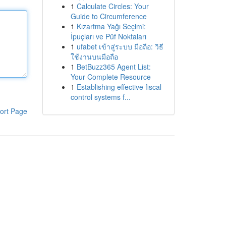
1
Calculate Circles: Your
Guide to Circumference
1
Kızartma Yağı Seçimi:
İpuçları ve Püf Noktaları
1
ufabet เข้าสู่ระบบ มือถือ: วิธี
ใช้งานบนมือถือ
1
BetBuzz365 Agent List:
Your Complete Resource
1
Establishing effective fiscal
control systems f...
ort Page