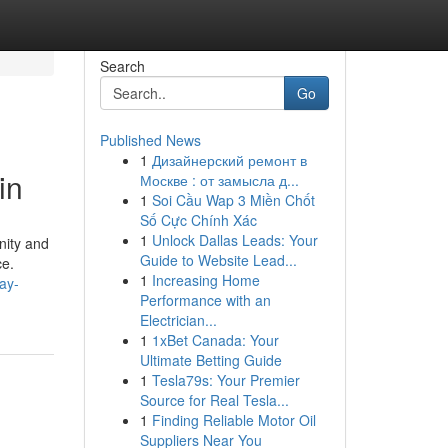
Search
Go
Published News
1
Дизайнерский ремонт в
in
Москве : от замысла д...
1
Soi Cầu Wap 3 Miền Chốt
Số Cực Chính Xác
1
Unlock Dallas Leads: Your
nity and
Guide to Website Lead...
ce.
1
Increasing Home
ay-
Performance with an
Electrician...
1
1xBet Canada: Your
Ultimate Betting Guide
1
Tesla79s: Your Premier
Source for Real Tesla...
1
Finding Reliable Motor Oil
Suppliers Near You