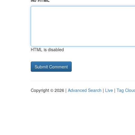
No HTML
HTML is disabled
Copyright © 2026 |
Advanced Search
|
Live
|
Tag Clou