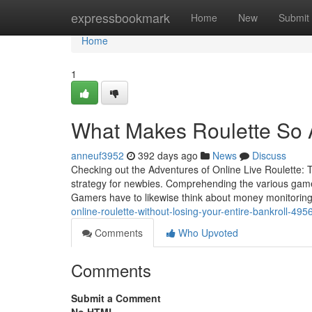
Home
expressbookmark
Home
New
Submit
Home
1
What Makes Roulette So A
anneuf3952
392 days ago
News
Discuss
Checking out the Adventures of Online Live Roulette: T
strategy for newbies. Comprehending the various game v
Gamers have to likewise think about money monitoring
online-roulette-without-losing-your-entire-bankroll-49
Comments
Who Upvoted
Comments
Submit a Comment