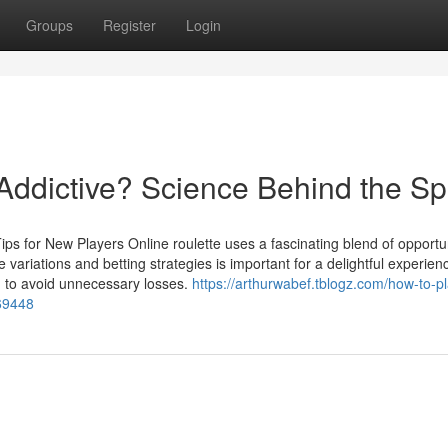
Groups
Register
Login
ddictive? Science Behind the Sp
ips for New Players Online roulette uses a fascinating blend of opportu
ariations and betting strategies is important for a delightful experien
 to avoid unnecessary losses.
https://arthurwabef.tblogz.com/how-to-pl
569448