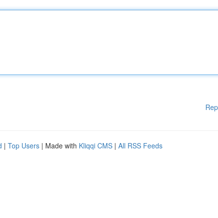
Rep
d
|
Top Users
| Made with
Kliqqi CMS
|
All RSS Feeds