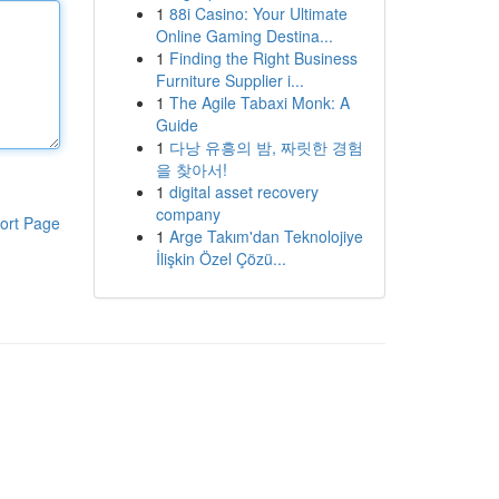
1
88i Casino: Your Ultimate
Online Gaming Destina...
1
Finding the Right Business
Furniture Supplier i...
1
The Agile Tabaxi Monk: A
Guide
1
다낭 유흥의 밤, 짜릿한 경험
을 찾아서!
1
digital asset recovery
company
ort Page
1
Arge Takım'dan Teknolojiye
İlişkin Özel Çözü...