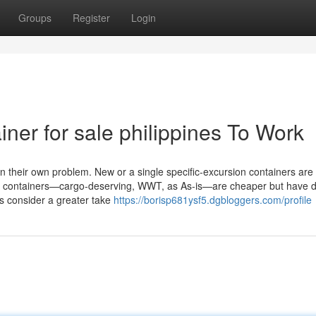
Groups
Register
Login
iner for sale philippines To Work
n their own problem. New or a single specific-excursion containers are
ied containers—cargo-deserving, WWT, as As-is—are cheaper but have d
’s consider a greater take
https://borisp681ysf5.dgbloggers.com/profile