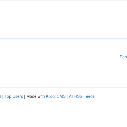
Rep
d
|
Top Users
| Made with
Kliqqi CMS
|
All RSS Feeds