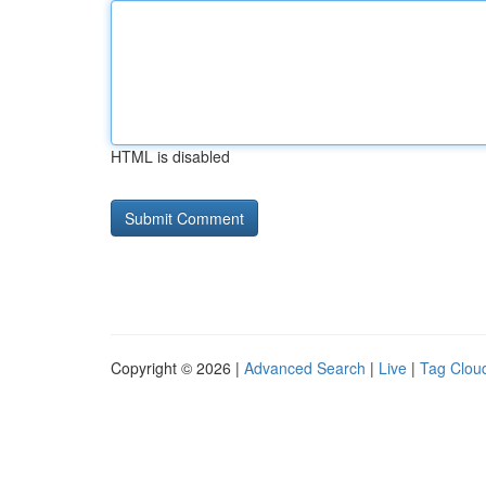
HTML is disabled
Copyright © 2026 |
Advanced Search
|
Live
|
Tag Clou