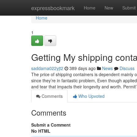
Home
expressbookmark
Home
New
Submit
Home
1
Getting My shipping conta
saddama022yjt2
389 days ago
News
Discuss
The price of shipping containers is dependent mainly o
since they’re in fantastic problem, Even though appl
and tear that impacts their longevity and worth. Permit
Comments
Who Upvoted
Comments
Submit a Comment
No HTML