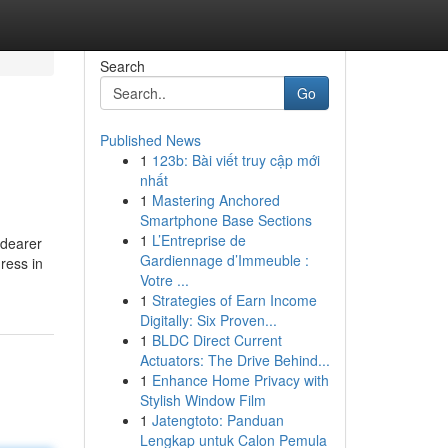
Search
Go
Published News
1
123b: Bài viết truy cập mới
nhất
1
Mastering Anchored
Smartphone Base Sections
1
L’Entreprise de
 dearer
Gardiennage d’Immeuble :
ress in
Votre ...
1
Strategies of Earn Income
Digitally: Six Proven...
1
BLDC Direct Current
Actuators: The Drive Behind...
1
Enhance Home Privacy with
Stylish Window Film
1
Jatengtoto: Panduan
Lengkap untuk Calon Pemula