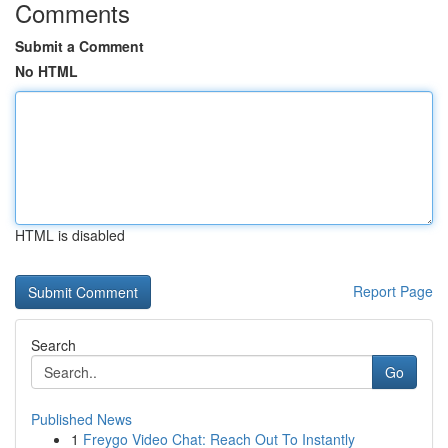
Comments
Submit a Comment
No HTML
HTML is disabled
Report Page
Search
Go
Published News
1
Freygo Video Chat: Reach Out To Instantly