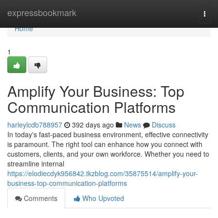
Home
expressbookmark
Togg
navi
Home
1
Amplify Your Business: Top
Communication Platforms
harleylcdb788957
392 days ago
News
Discuss
In today's fast-paced business environment, effective connectivity
is paramount. The right tool can enhance how you connect with
customers, clients, and your own workforce. Whether you need to
streamline internal
https://elodiecdyk956842.tkzblog.com/35875514/amplify-your-
business-top-communication-platforms
Comments
Who Upvoted