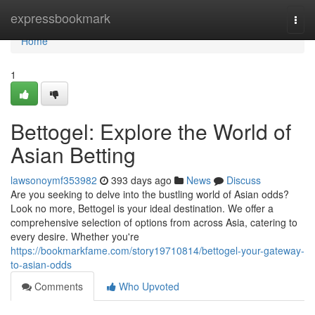
Home
expressbookmark
Togg
navi
Home
1
Bettogel: Explore the World of
Asian Betting
lawsonoymf353982
393 days ago
News
Discuss
Are you seeking to delve into the bustling world of Asian odds?
Look no more, Bettogel is your ideal destination. We offer a
comprehensive selection of options from across Asia, catering to
every desire. Whether you're
https://bookmarkfame.com/story19710814/bettogel-your-gateway-
to-asian-odds
Comments
Who Upvoted