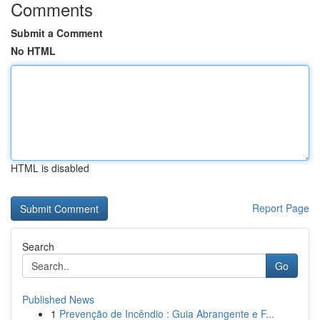
Comments
Submit a Comment
No HTML
HTML is disabled
Report Page
Search
Go
Published News
1
Prevenção de Incêndio : Guia Abrangente e F...