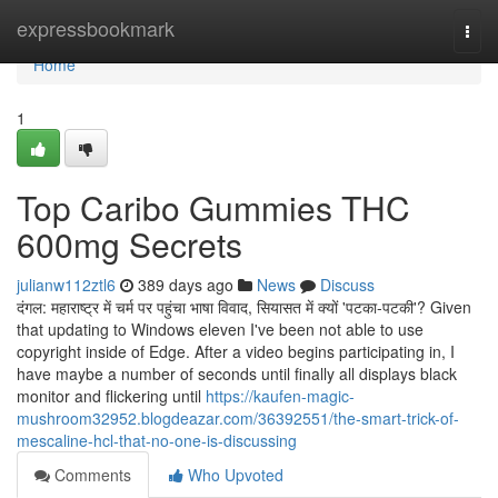
Home
expressbookmark
Togg
navi
Home
1
Top Caribo Gummies THC
600mg Secrets
julianw112ztl6
389 days ago
News
Discuss
दंगल: महाराष्ट्र में चर्म पर पहुंचा भाषा विवाद, सियासत में क्यों 'पटका-पटकी'? Given
that updating to Windows eleven I've been not able to use
copyright inside of Edge. After a video begins participating in, I
have maybe a number of seconds until finally all displays black
monitor and flickering until
https://kaufen-magic-
mushroom32952.blogdeazar.com/36392551/the-smart-trick-of-
mescaline-hcl-that-no-one-is-discussing
Comments
Who Upvoted