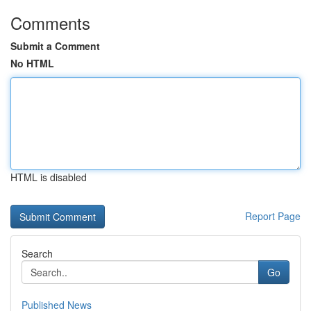
Comments
Submit a Comment
No HTML
HTML is disabled
Report Page
Search
Go
Published News