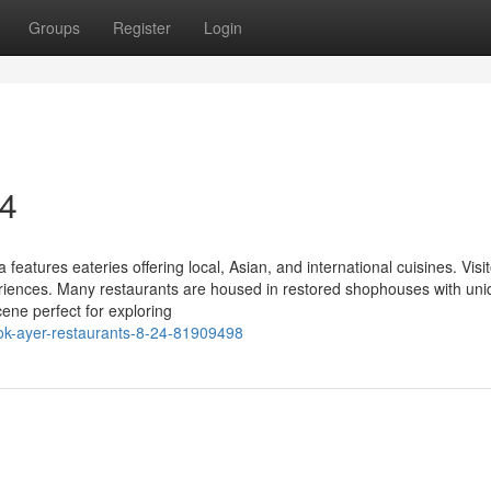
Groups
Register
Login
24
eatures eateries offering local, Asian, and international cuisines. Visi
eriences. Many restaurants are housed in restored shophouses with un
ene perfect for exploring
elok-ayer-restaurants-8-24-81909498