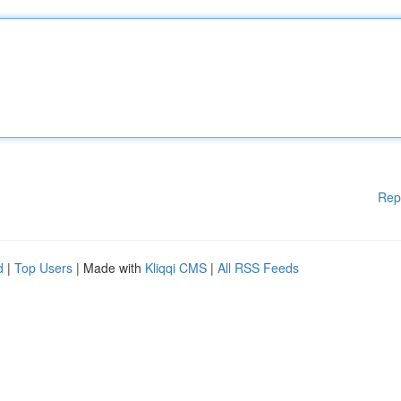
Rep
d
|
Top Users
| Made with
Kliqqi CMS
|
All RSS Feeds