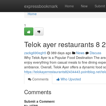
Home
expressbookmark
Home
New
Submit
Home
1
Telok ayer restaurants​ 8 
zackg690egh5
389 days ago
News
Discuss
Why Telok Ayer is a Popular Food Destination The area f
enjoy everything from casual meals to fine dining exp
ambiance. Overall, Telok Ayer offers a dynamic food sc
https://telokayerrestaurants82434443.pointblog.net/t
Comments
Who Upvoted
Comments
Submit a Comment