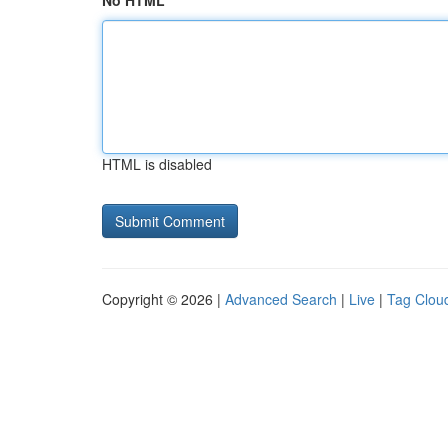
No HTML
HTML is disabled
Copyright © 2026 |
Advanced Search
|
Live
|
Tag Clou