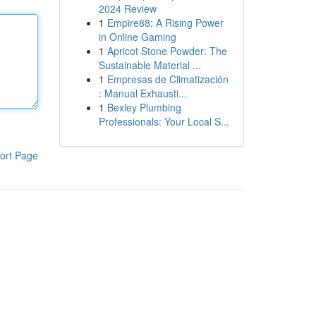
2024 Review
1
Empire88: A Rising Power
in Online Gaming
1
Apricot Stone Powder: The
Sustainable Material ...
1
Empresas de Climatización
: Manual Exhausti...
1
Bexley Plumbing
Professionals: Your Local S...
ort Page