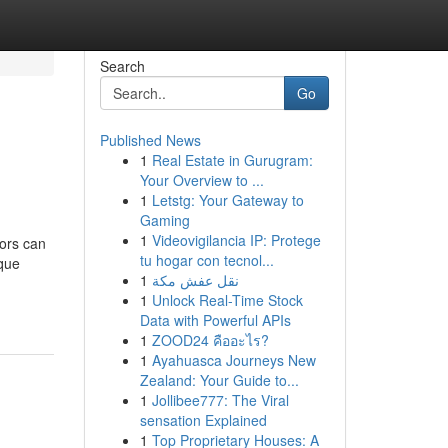
Search
Go
Published News
1
Real Estate in Gurugram:
Your Overview to ...
1
Letstg: Your Gateway to
Gaming
1
Videovigilancia IP: Protege
tors can
tu hogar con tecnol...
ique
1
نقل عفش مكة
1
Unlock Real-Time Stock
Data with Powerful APIs
1
ZOOD24 คืออะไร?
1
Ayahuasca Journeys New
Zealand: Your Guide to...
1
Jollibee777: The Viral
sensation Explained
1
Top Proprietary Houses: A