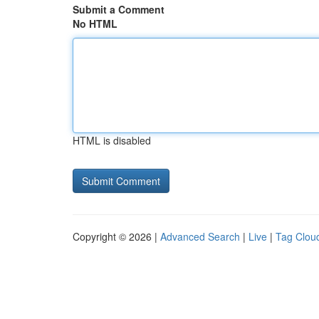
Submit a Comment
No HTML
HTML is disabled
Copyright © 2026 |
Advanced Search
|
Live
|
Tag Clou