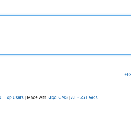
Rep
d
|
Top Users
| Made with
Kliqqi CMS
|
All RSS Feeds