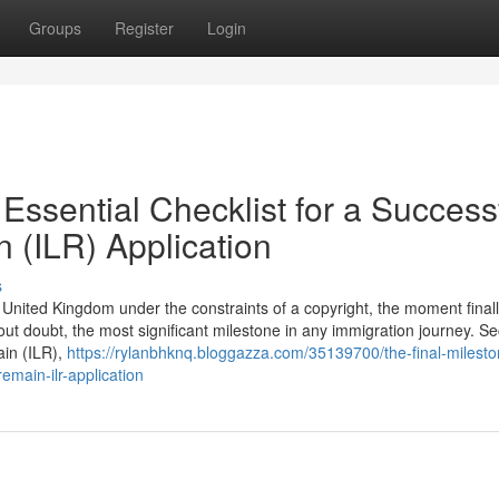
Groups
Register
Login
Essential Checklist for a Success
n (ILR) Application
s
he United Kingdom under the constraints of a copyright, the moment final
hout doubt, the most significant milestone in any immigration journey. S
ain (ILR),
https://rylanbhknq.bloggazza.com/35139700/the-final-milesto
remain-ilr-application