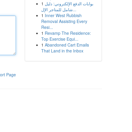
1
بوابات الدفع الإلكتروني: دليل
شامل للمتاجر الإل...
1
Inner West Rubbish
Removal Assisting Every
Resi...
1
Revamp The Residence:
Top Exercise Equi...
1
Abandoned Cart Emails
That Land in the Inbox
ort Page