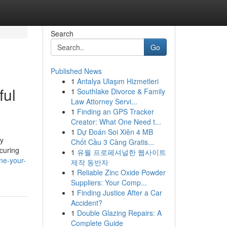
Search
Go
Published News
1
Antalya Ulaşım Hizmetleri
ful
1
Southlake Divorce & Family
Law Attorney Servi...
1
Finding an GPS Tracker
Creator: What One Need t...
1
Dự Đoán Soi Xiên 4 MB
ly
Chốt Cầu 3 Càng Gratis...
ecuring
1
유월 프로페셔널한 웹사이트
ne-your-
제작 동반자
1
Reliable Zinc Oxide Powder
Suppliers: Your Comp...
1
Finding Justice After a Car
Accident?
1
Double Glazing Repairs: A
Complete Guide