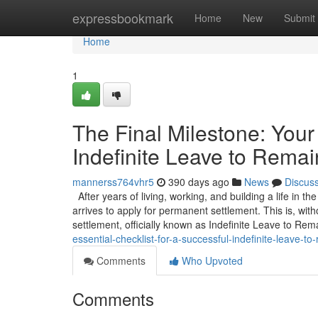
Home
expressbookmark
Home
New
Submit
Home
1
The Final Milestone: Your 
Indefinite Leave to Remai
mannerss764vhr5
390 days ago
News
Discus
After years of living, working, and building a life in t
arrives to apply for permanent settlement. This is, wit
settlement, officially known as Indefinite Leave to Rem
essential-checklist-for-a-successful-indefinite-leave-to-
Comments
Who Upvoted
Comments