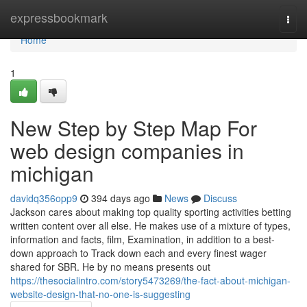
Home
expressbookmark
Togg
navi
Home
1
New Step by Step Map For
web design companies in
michigan
davidq356opp9
394 days ago
News
Discuss
Jackson cares about making top quality sporting activities betting
written content over all else. He makes use of a mixture of types,
information and facts, film, Examination, in addition to a best-
down approach to Track down each and every finest wager
shared for SBR. He by no means presents out
https://thesocialintro.com/story5473269/the-fact-about-michigan-
website-design-that-no-one-is-suggesting