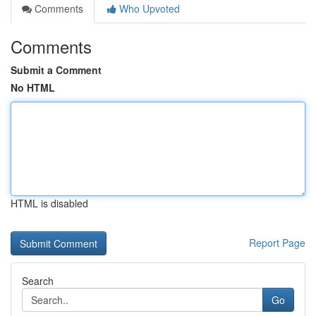
Comments
Who Upvoted
Comments
Submit a Comment
No HTML
HTML is disabled
Report Page
Search
Go