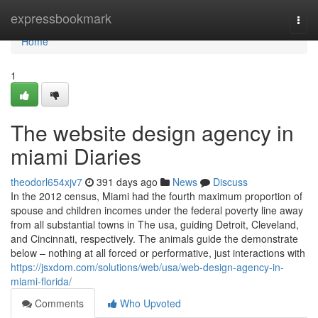
Home
expressbookmark
Togg
navi
Home
1
The website design agency in
miami Diaries
theodorl654xjv7
391 days ago
News
Discuss
In the 2012 census, Miami had the fourth maximum proportion of
spouse and children incomes under the federal poverty line away
from all substantial towns in The usa, guiding Detroit, Cleveland,
and Cincinnati, respectively. The animals guide the demonstrate
below – nothing at all forced or performative, just interactions with
https://jsxdom.com/solutions/web/usa/web-design-agency-in-
miami-florida/
Comments
Who Upvoted