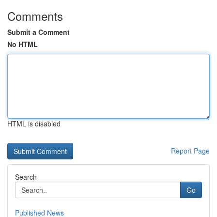
Comments
Submit a Comment
No HTML
HTML is disabled
Report Page
Search
Go
Published News