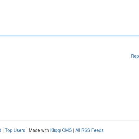
Rep
d
|
Top Users
| Made with
Kliqqi CMS
|
All RSS Feeds