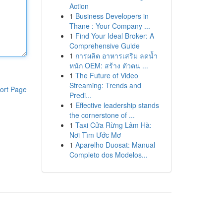
Action
1
Business Developers in
Thane : Your Company ...
1
Find Your Ideal Broker: A
Comprehensive Guide
1
การผลิต อาหารเสริม ลดน้ำ
หนัก OEM: สร้าง ตัวตน ...
1
The Future of Video
Streaming: Trends and
ort Page
Predi...
1
Effective leadership stands
the cornerstone of ...
1
Taxi Cửa Rừng Lâm Hà:
Nơi Tìm Ước Mơ
1
Aparelho Duosat: Manual
Completo dos Modelos...