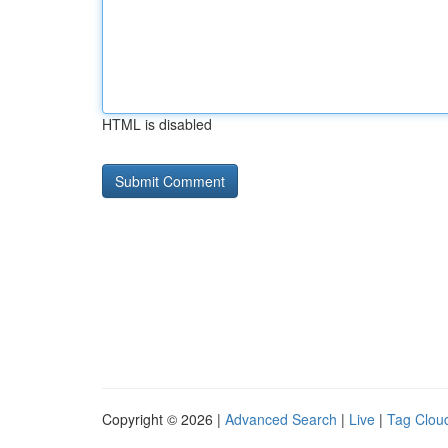
HTML is disabled
Copyright © 2026 |
Advanced Search
|
Live
|
Tag Clou