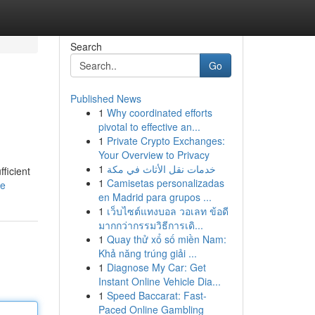
Search
Go
Published News
1
Why coordinated efforts
pivotal to effective an...
1
Private Crypto Exchanges:
Your Overview to Privacy
1
خدمات نقل الأثاث في مكة
fficient
1
Camisetas personalizadas
le
en Madrid para grupos ...
1
เว็บไซต์แทงบอล วอเลท ข้อดี
มากกว่ากรรมวิธีการเดิ...
1
Quay thử xổ số miền Nam:
Khả năng trúng giải ...
1
Diagnose My Car: Get
Instant Online Vehicle Dia...
1
Speed Baccarat: Fast-
Paced Online Gambling