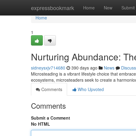
Home
expressbookmark
Home
New
Submit
Home
1
Nurturing Abundance: The
sidneysxjv714680
390 days ago
News
Discuss
Microsteading is a vibrant lifestyle choice that embraces
ecosystems, microsteaders seek to create a harmon
Comments
Who Upvoted
Comments
Submit a Comment
No HTML