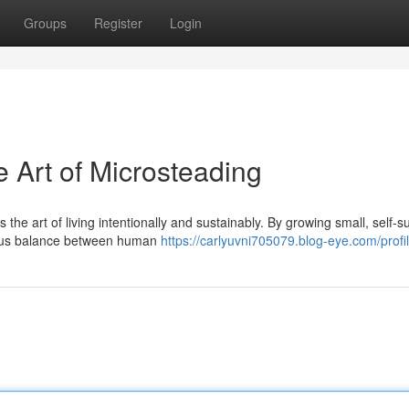
Groups
Register
Login
 Art of Microsteading
 the art of living intentionally and sustainably. By growing small, self-su
ious balance between human
https://carlyuvni705079.blog-eye.com/profi